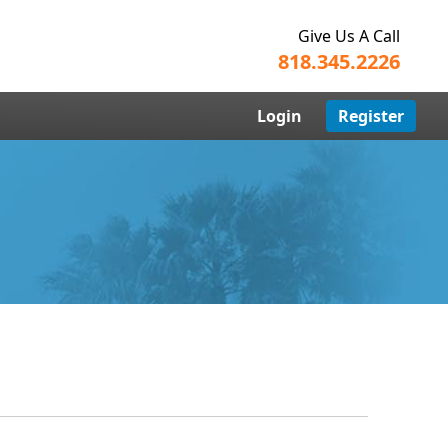
Give Us A Call
818.345.2226
Login
Register