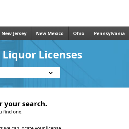
New Jersey
New Mexico
Ohio
Pennsylvania
 Liquor Licenses
r your search.
u find one.
s we can locate your license.