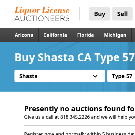
Buy
Sell
Arizona
California
Florida
Michigan
Buy Shasta CA Type 57
Shasta
Type 57
Presently no auctions found fo
Give us a call at 818.345.2226 and we will help yo
Register now and normally within 5 business day