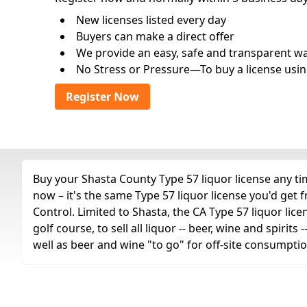
New licenses listed every day
Buyers can make a direct offer
We provide an easy, safe and transparent way 
No Stress or Pressure—To buy a license usin
Register Now
Buy your Shasta County Type 57 liquor license any tim
now – it's the same Type 57 liquor license you'd get
Control. Limited to Shasta, the CA Type 57 liquor lice
golf course, to sell all liquor -- beer, wine and spiri
well as beer and wine "to go" for off-site consumptio