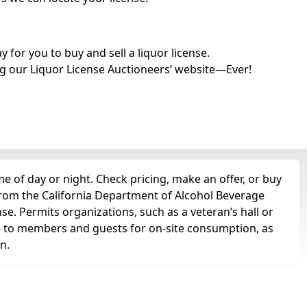
for you to buy and sell a liquor license.
g our Liquor License Auctioneers’ website—Ever!
e of day or night. Check pricing, make an offer, or buy
 from the California Department of Alcohol Beverage
nse. Permits organizations, such as a veteran’s hall or
ts -- to members and guests for on-site consumption, as
n.