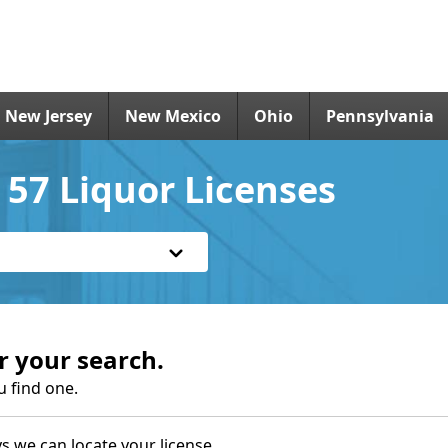
New Jersey
New Mexico
Ohio
Pennsylvania
57 Liquor Licenses
r your search.
u find one.
s we can locate your license.