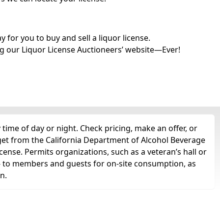
for you to buy and sell a liquor license.
g our Liquor License Auctioneers’ website—Ever!
time of day or night. Check pricing, make an offer, or
 get from the California Department of Alcohol Beverage
cense. Permits organizations, such as a veteran’s hall or
ts -- to members and guests for on-site consumption, as
n.