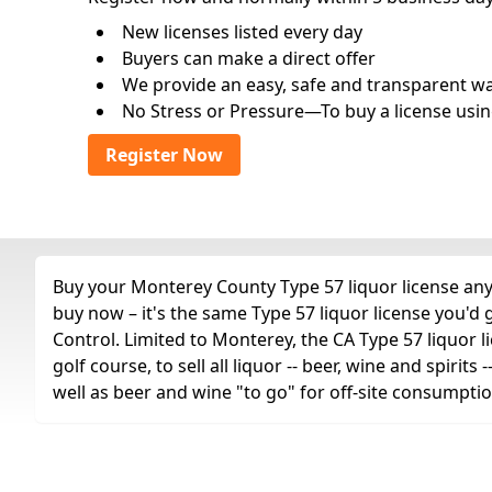
New licenses listed every day
Buyers can make a direct offer
We provide an easy, safe and transparent way 
No Stress or Pressure—To buy a license usin
Register Now
Buy your Monterey County Type 57 liquor license any 
buy now – it's the same Type 57 liquor license you'd
Control. Limited to Monterey, the CA Type 57 liquor li
golf course, to sell all liquor -- beer, wine and spiri
well as beer and wine "to go" for off-site consumptio