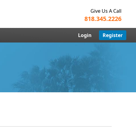
Give Us A Call
818.345.2226
Login
Register