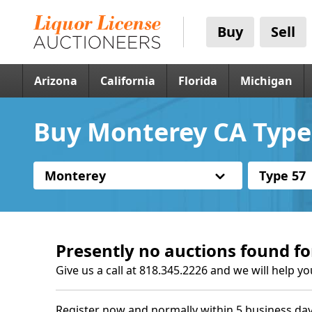
Buy
Sell
Arizona
California
Florida
Michigan
Buy Monterey CA Type 
Monterey
Type 57
Presently no auctions found fo
Give us a call at 818.345.2226 and we will help yo
Register now and normally within 5 business day