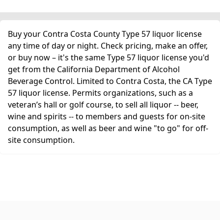
Buy your Contra Costa County Type 57 liquor license
any time of day or night. Check pricing, make an offer,
or buy now – it's the same Type 57 liquor license you'd
get from the California Department of Alcohol
Beverage Control. Limited to Contra Costa, the CA Type
57 liquor license. Permits organizations, such as a
veteran’s hall or golf course, to sell all liquor -- beer,
wine and spirits -- to members and guests for on-site
consumption, as well as beer and wine "to go" for off-
site consumption.