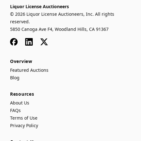
Liquor License Auctioneers
© 2026 Liquor License Auctioneers, Inc. All rights
reserved.
5850 Canoga Ave F4, Woodland Hills, CA 91367
Facebook
LinkedIn
x
Overview
Featured Auctions
Blog
Resources
About Us
FAQs
Terms of Use
Privacy Policy