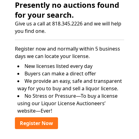
Presently no auctions found
for your search.
Give us a call at 818.345.2226 and we will help
you find one.
Register now and normally within 5 business
days we can locate your license.
New licenses listed every day
Buyers can make a direct offer
We provide an easy, safe and transparent
way for you to buy and sell a liquor license.
No Stress or Pressure—To buy a license
using our Liquor License Auctioneers’
website—Ever!
Register Now