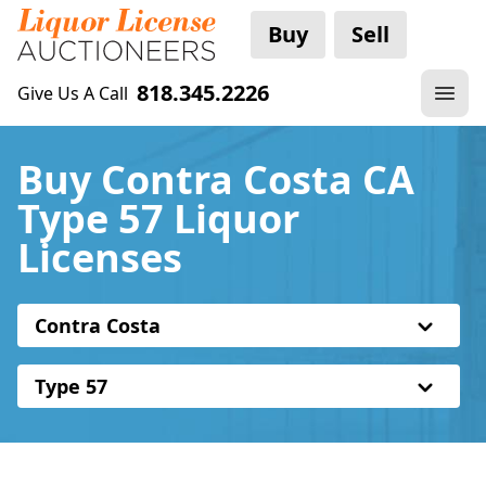
Buy
Sell
818.345.2226
Give Us A Call
Buy Contra Costa CA
Type 57 Liquor
Licenses
Contra Costa
Type 57