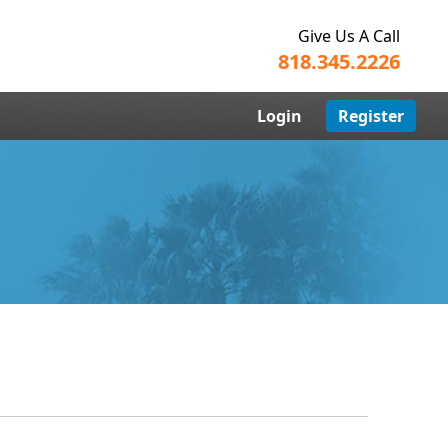
Give Us A Call
818.345.2226
Login
Register