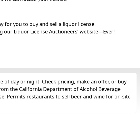
for you to buy and sell a liquor license.
g our Liquor License Auctioneers’ website—Ever!
 of day or night. Check pricing, make an offer, or buy
 from the California Department of Alcohol Beverage
se. Permits restaurants to sell beer and wine for on-site