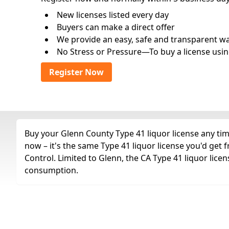
New licenses listed every day
Buyers can make a direct offer
We provide an easy, safe and transparent way 
No Stress or Pressure—To buy a license usin
Register Now
Buy your Glenn County Type 41 liquor license any time
now – it's the same Type 41 liquor license you'd get
Control. Limited to Glenn, the CA Type 41 liquor licen
consumption.