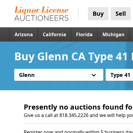
Buy
Sell
Arizona
California
Florida
Michigan
Buy Glenn CA Type 41 
Glenn
Type 41
Presently no auctions found fo
Give us a call at 818.345.2226 and we will help yo
Register now and normally within 5 business day