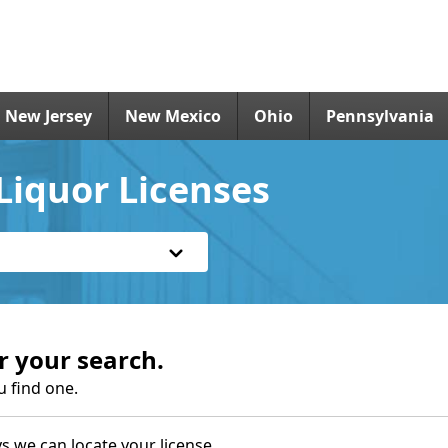
New Jersey
New Mexico
Ohio
Pennsylvania
Liquor Licenses
r your search.
u find one.
s we can locate your license.