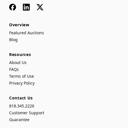
Facebook
LinkedIn
x
Overview
Featured Auctions
Blog
Resources
About Us
FAQs
Terms of Use
Privacy Policy
Contact Us
818.345.2226
Customer Support
Guarantee