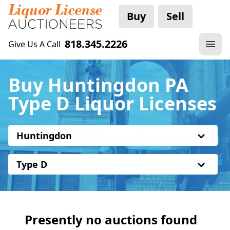
Buy
Sell
818.345.2226
Give Us A Call
Buy Huntingdon PA
Type D Liquor Licenses
Huntingdon
Type D
Presently no auctions found