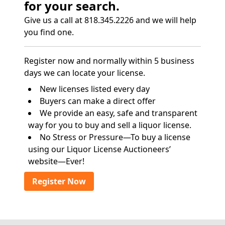
for your search.
Give us a call at 818.345.2226 and we will help
you find one.
Register now and normally within 5 business
days we can locate your license.
New licenses listed every day
Buyers can make a direct offer
We provide an easy, safe and transparent
way for you to buy and sell a liquor license.
No Stress or Pressure—To buy a license
using our Liquor License Auctioneers’
website—Ever!
Register Now