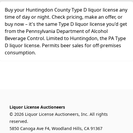
Buy your Huntingdon County Type D liquor license any
time of day or night. Check pricing, make an offer, or
buy now – it's the same Type D liquor license you'd get
from the Pennsylvania Department of Alcohol
Beverage Control. Limited to Huntingdon, the PA Type
D liquor license. Permits beer sales for off-premises
consumption.
Liquor License Auctioneers
© 2026 Liquor License Auctioneers, Inc. All rights
reserved.
5850 Canoga Ave F4, Woodland Hills, CA 91367