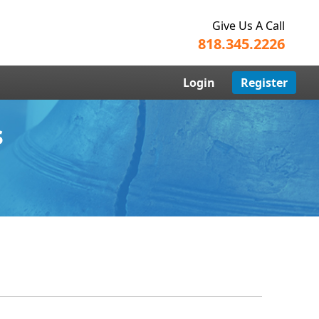
Give Us A Call
818.345.2226
Login
Register
s