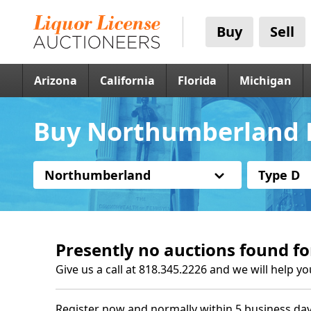
Buy
Sell
Arizona
California
Florida
Michigan
Buy Northumberland P
Northumberland
Type D
Presently no auctions found fo
Give us a call at 818.345.2226 and we will help yo
Register now and normally within 5 business day