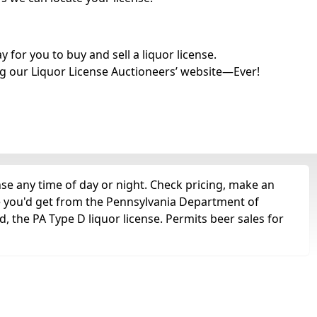
for you to buy and sell a liquor license.
g our Liquor License Auctioneers’ website—Ever!
e any time of day or night. Check pricing, make an
nse you'd get from the Pennsylvania Department of
 the PA Type D liquor license. Permits beer sales for