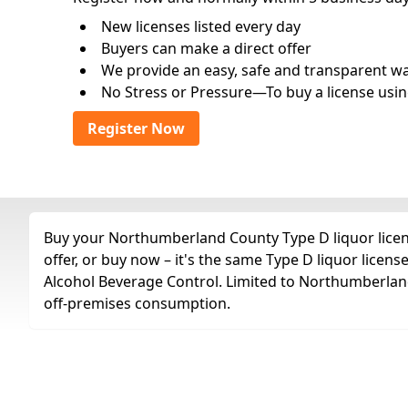
New licenses listed every day
Buyers can make a direct offer
We provide an easy, safe and transparent way 
No Stress or Pressure—To buy a license usin
Register Now
Buy your Northumberland County Type D liquor licens
offer, or buy now – it's the same Type D liquor lice
Alcohol Beverage Control. Limited to Northumberland,
off-premises consumption.