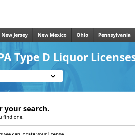
New Jersey
New Mexico
Ohio
Pennsylvania
A Type D Liquor License
r your search.
u find one.
s we can locate your license.