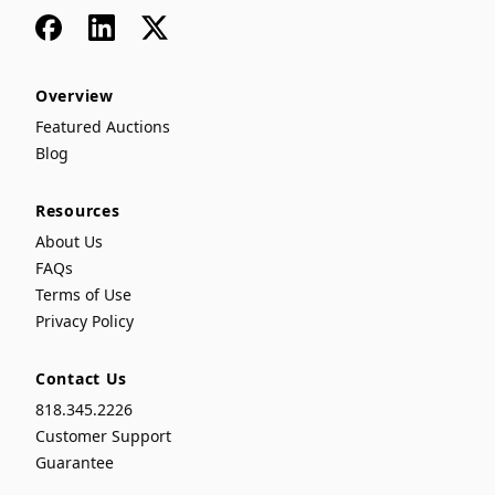
Facebook
LinkedIn
x
Overview
Featured Auctions
Blog
Resources
About Us
FAQs
Terms of Use
Privacy Policy
Contact Us
818.345.2226
Customer Support
Guarantee