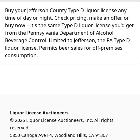
Buy your Jefferson County Type D liquor license any
time of day or night. Check pricing, make an offer, or
buy now – it's the same Type D liquor license you'd get
from the Pennsylvania Department of Alcohol
Beverage Control. Limited to Jefferson, the PA Type D
liquor license. Permits beer sales for off-premises
consumption.
Liquor License Auctioneers
© 2026 Liquor License Auctioneers, Inc. All rights
reserved.
5850 Canoga Ave F4, Woodland Hills, CA 91367