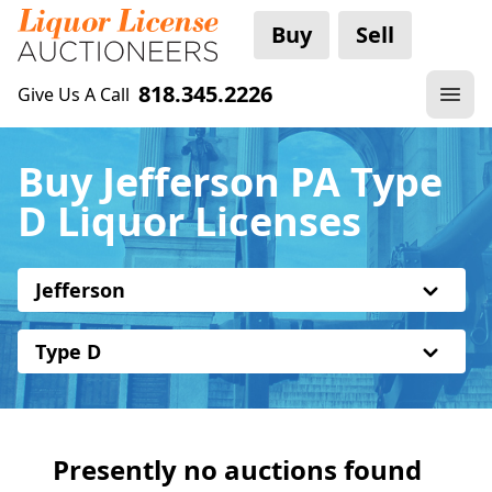
Buy
Sell
818.345.2226
Give Us A Call
Buy Jefferson PA Type
D Liquor Licenses
Jefferson
Type D
Presently no auctions found