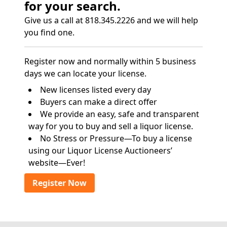
for your search.
Give us a call at 818.345.2226 and we will help
you find one.
Register now and normally within 5 business
days we can locate your license.
New licenses listed every day
Buyers can make a direct offer
We provide an easy, safe and transparent
way for you to buy and sell a liquor license.
No Stress or Pressure—To buy a license
using our Liquor License Auctioneers’
website—Ever!
Register Now