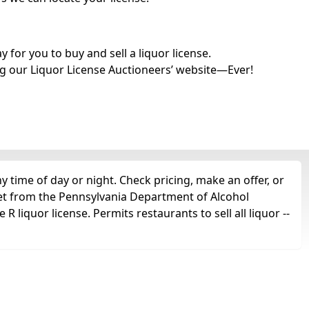
for you to buy and sell a liquor license.
g our Liquor License Auctioneers’ website—Ever!
 time of day or night. Check pricing, make an offer, or
get from the Pennsylvania Department of Alcohol
 liquor license. Permits restaurants to sell all liquor --