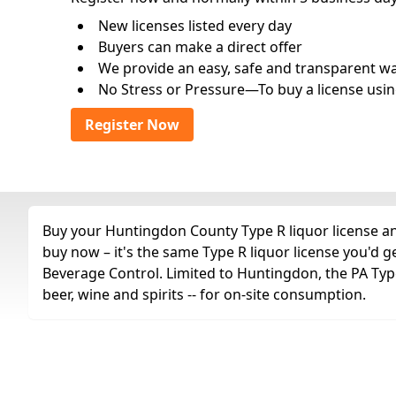
New licenses listed every day
Buyers can make a direct offer
We provide an easy, safe and transparent way 
No Stress or Pressure—To buy a license usin
Register Now
Buy your Huntingdon County Type R liquor license any
buy now – it's the same Type R liquor license you'd 
Beverage Control. Limited to Huntingdon, the PA Type R
beer, wine and spirits -- for on-site consumption.