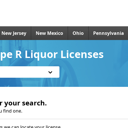
New Jersey
New Mexico
Ohio
Pennsylvania
pe R Liquor Licenses
r your search.
u find one.
s we can locate your license.