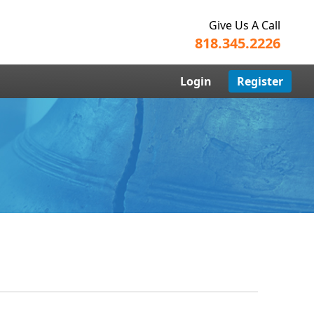
Give Us A Call
818.345.2226
Login
Register