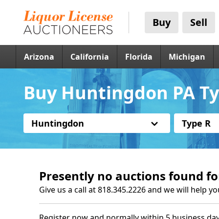
Buy
Sell
Arizona
California
Florida
Michigan
Buy Huntingdon PA Ty
Huntingdon
Type R
Presently no auctions found fo
Give us a call at 818.345.2226 and we will help yo
Register now and normally within 5 business day