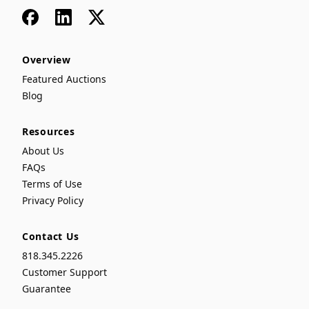
Facebook
LinkedIn
x
Overview
Featured Auctions
Blog
Resources
About Us
FAQs
Terms of Use
Privacy Policy
Contact Us
818.345.2226
Customer Support
Guarantee