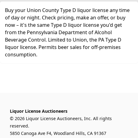
Buy your Union County Type D liquor license any time
of day or night. Check pricing, make an offer, or buy
now – it's the same Type D liquor license you'd get
from the Pennsylvania Department of Alcohol
Beverage Control. Limited to Union, the PA Type D
liquor license. Permits beer sales for off-premises
consumption.
Liquor License Auctioneers
© 2026 Liquor License Auctioneers, Inc. All rights
reserved.
5850 Canoga Ave F4, Woodland Hills, CA 91367