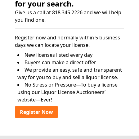
for your search.
Give us a call at 818.345.2226 and we will help
you find one.
Register now and normally within 5 business
days we can locate your license.
New licenses listed every day
Buyers can make a direct offer
We provide an easy, safe and transparent
way for you to buy and sell a liquor license.
No Stress or Pressure—To buy a license
using our Liquor License Auctioneers’
website—Ever!
Register Now