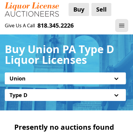
Buy
Sell
818.345.2226
Give Us A Call
Buy Union PA Type D
Liquor Licenses
Union
Type D
Presently no auctions found