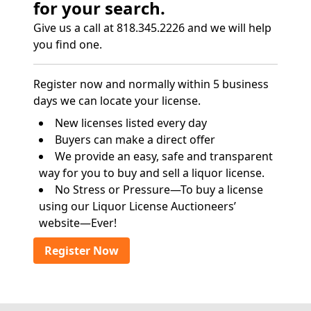
for your search.
Give us a call at 818.345.2226 and we will help
you find one.
Register now and normally within 5 business
days we can locate your license.
New licenses listed every day
Buyers can make a direct offer
We provide an easy, safe and transparent
way for you to buy and sell a liquor license.
No Stress or Pressure—To buy a license
using our Liquor License Auctioneers’
website—Ever!
Register Now