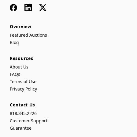
Facebook
LinkedIn
x
Overview
Featured Auctions
Blog
Resources
About Us
FAQs
Terms of Use
Privacy Policy
Contact Us
818.345.2226
Customer Support
Guarantee