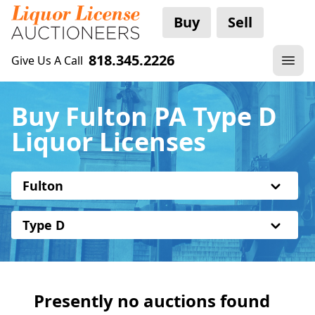
Buy
Sell
818.345.2226
Give Us A Call
Buy Fulton PA Type D
Liquor Licenses
Fulton
Type D
Presently no auctions found