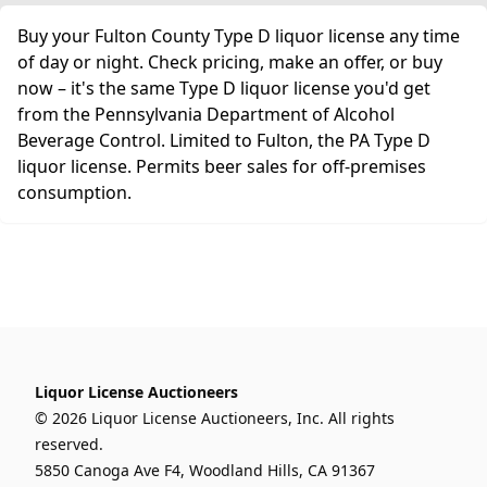
Buy your Fulton County Type D liquor license any time
of day or night. Check pricing, make an offer, or buy
now – it's the same Type D liquor license you'd get
from the Pennsylvania Department of Alcohol
Beverage Control. Limited to Fulton, the PA Type D
liquor license. Permits beer sales for off-premises
consumption.
Liquor License Auctioneers
© 2026 Liquor License Auctioneers, Inc. All rights
reserved.
5850 Canoga Ave F4, Woodland Hills, CA 91367