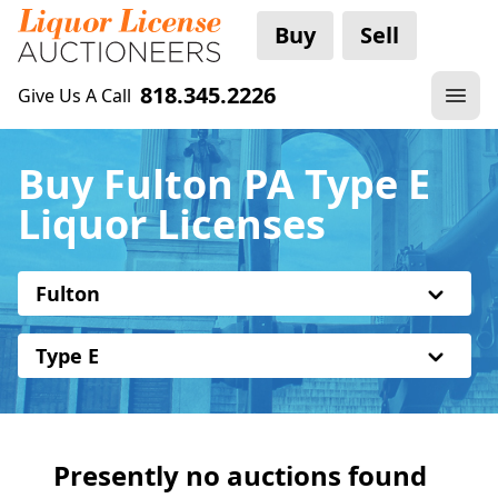
Buy
Sell
818.345.2226
Give Us A Call
Buy Fulton PA Type E
Liquor Licenses
Fulton
Type E
Presently no auctions found