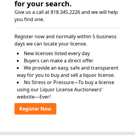
for your search.
Give us a call at 818.345.2226 and we will help
you find one.
Register now and normally within 5 business
days we can locate your license.
New licenses listed every day
Buyers can make a direct offer
We provide an easy, safe and transparent
way for you to buy and sell a liquor license.
No Stress or Pressure—To buy a license
using our Liquor License Auctioneers’
website—Ever!
Register Now