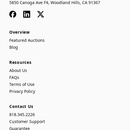
5850 Canoga Ave F4, Woodland Hills, CA 91367
Facebook
LinkedIn
x
Overview
Featured Auctions
Blog
Resources
About Us
FAQs
Terms of Use
Privacy Policy
Contact Us
818.345.2226
Customer Support
Guarantee