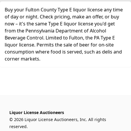
Buy your Fulton County Type E liquor license any time
of day or night. Check pricing, make an offer, or buy
now – it's the same Type E liquor license you'd get
from the Pennsylvania Department of Alcohol
Beverage Control. Limited to Fulton, the PA Type E
liquor license. Permits the sale of beer for on-site
consumption where food is served, such as delis and
corner markets.
Liquor License Auctioneers
© 2026 Liquor License Auctioneers, Inc. All rights
reserved.