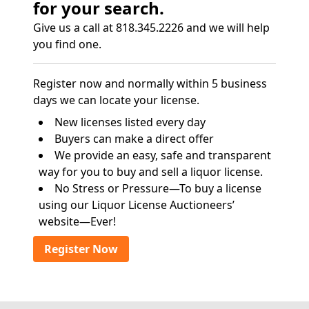
for your search.
Give us a call at 818.345.2226 and we will help
you find one.
Register now and normally within 5 business
days we can locate your license.
New licenses listed every day
Buyers can make a direct offer
We provide an easy, safe and transparent
way for you to buy and sell a liquor license.
No Stress or Pressure—To buy a license
using our Liquor License Auctioneers’
website—Ever!
Register Now