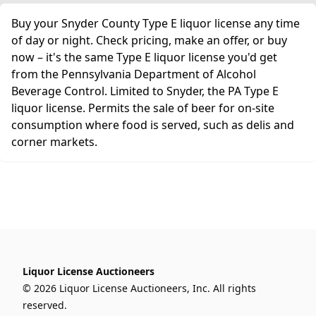
Buy your Snyder County Type E liquor license any time
of day or night. Check pricing, make an offer, or buy
now – it's the same Type E liquor license you'd get
from the Pennsylvania Department of Alcohol
Beverage Control. Limited to Snyder, the PA Type E
liquor license. Permits the sale of beer for on-site
consumption where food is served, such as delis and
corner markets.
Liquor License Auctioneers
© 2026 Liquor License Auctioneers, Inc. All rights
reserved.