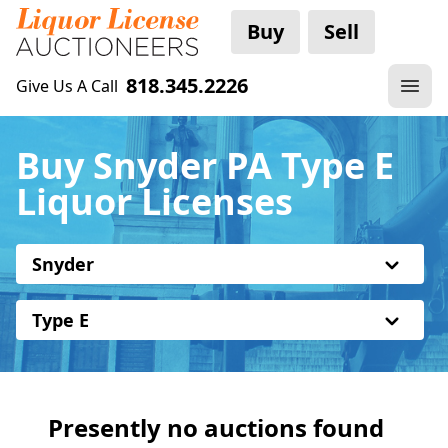
Buy
Sell
818.345.2226
Give Us A Call
Buy Snyder PA Type E
Liquor Licenses
Snyder
Type E
Presently no auctions found