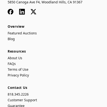
5850 Canoga Ave F4, Woodland Hills, CA 91367
Facebook
LinkedIn
x
Overview
Featured Auctions
Blog
Resources
About Us
FAQs
Terms of Use
Privacy Policy
Contact Us
818.345.2226
Customer Support
Guarantee