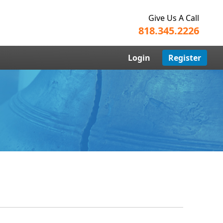
Give Us A Call
818.345.2226
Login
Register