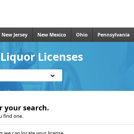
New Jersey
New Mexico
Ohio
Pennsylvania
Liquor Licenses
r your search.
u find one.
s we can locate your license.