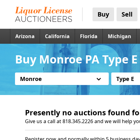
Buy
Sell
Arizona
California
Florida
Michigan
Buy Monroe PA Type E 
Monroe
Type E
Presently no auctions found fo
Give us a call at 818.345.2226 and we will help yo
Register now and normally within 5 business day