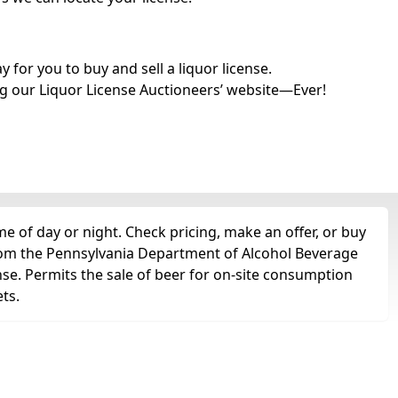
for you to buy and sell a liquor license.
g our Liquor License Auctioneers’ website—Ever!
e of day or night. Check pricing, make an offer, or buy
 from the Pennsylvania Department of Alcohol Beverage
nse. Permits the sale of beer for on-site consumption
ts.