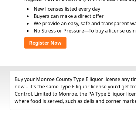
New licenses listed every day
Buyers can make a direct offer
We provide an easy, safe and transparent way 
No Stress or Pressure—To buy a license usin
Register Now
Buy your Monroe County Type E liquor license any tim
now – it's the same Type E liquor license you'd get
Control. Limited to Monroe, the PA Type E liquor lice
where food is served, such as delis and corner marke