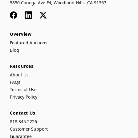
5850 Canoga Ave F4, Woodland Hills, CA 91367
Facebook
LinkedIn
x
Overview
Featured Auctions
Blog
Resources
About Us
FAQs
Terms of Use
Privacy Policy
Contact Us
818.345.2226
Customer Support
Guarantee