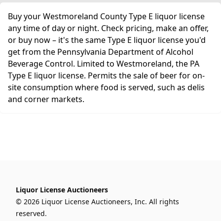
Buy your Westmoreland County Type E liquor license
any time of day or night. Check pricing, make an offer,
or buy now – it's the same Type E liquor license you'd
get from the Pennsylvania Department of Alcohol
Beverage Control. Limited to Westmoreland, the PA
Type E liquor license. Permits the sale of beer for on-
site consumption where food is served, such as delis
and corner markets.
Liquor License Auctioneers
© 2026 Liquor License Auctioneers, Inc. All rights
reserved.