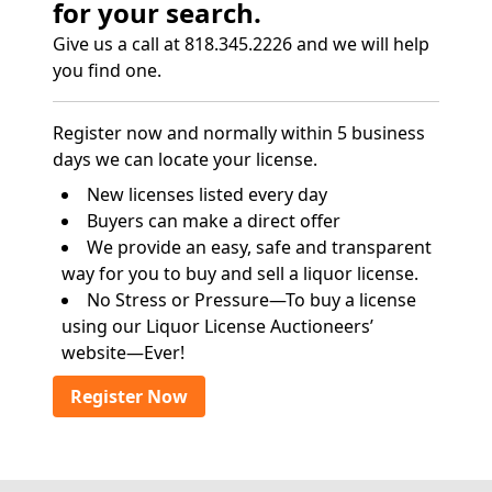
for your search.
Give us a call at 818.345.2226 and we will help
you find one.
Register now and normally within 5 business
days we can locate your license.
New licenses listed every day
Buyers can make a direct offer
We provide an easy, safe and transparent
way for you to buy and sell a liquor license.
No Stress or Pressure—To buy a license
using our Liquor License Auctioneers’
website—Ever!
Register Now