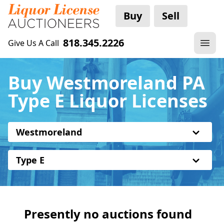
Buy
Sell
818.345.2226
Give Us A Call
Buy Westmoreland PA
Type E Liquor Licenses
Westmoreland
Type E
Presently no auctions found