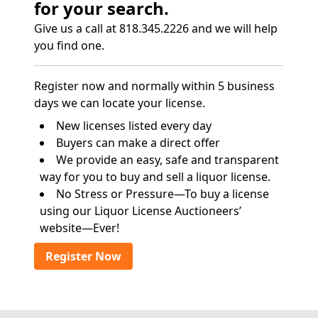
for your search.
Give us a call at 818.345.2226 and we will help
you find one.
Register now and normally within 5 business
days we can locate your license.
New licenses listed every day
Buyers can make a direct offer
We provide an easy, safe and transparent
way for you to buy and sell a liquor license.
No Stress or Pressure—To buy a license
using our Liquor License Auctioneers’
website—Ever!
Register Now