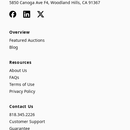
5850 Canoga Ave F4, Woodland Hills, CA 91367
Facebook
LinkedIn
x
Overview
Featured Auctions
Blog
Resources
About Us
FAQs
Terms of Use
Privacy Policy
Contact Us
818.345.2226
Customer Support
Guarantee