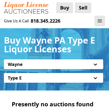
Buy
Sell
818.345.2226
Give Us A Call
Buy Wayne PA Type E
Liquor Licenses
Wayne
Type E
Presently no auctions found