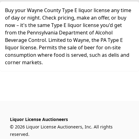
Buy your Wayne County Type E liquor license any time
of day or night. Check pricing, make an offer, or buy
now – it's the same Type E liquor license you'd get
from the Pennsylvania Department of Alcohol
Beverage Control. Limited to Wayne, the PA Type E
liquor license. Permits the sale of beer for on-site
consumption where food is served, such as delis and
corner markets.
Liquor License Auctioneers
© 2026 Liquor License Auctioneers, Inc. All rights
reserved.