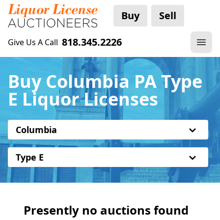
Buy
Sell
818.345.2226
Give Us A Call
Buy Columbia PA Type
E Liquor Licenses
Columbia
Type E
Presently no auctions found