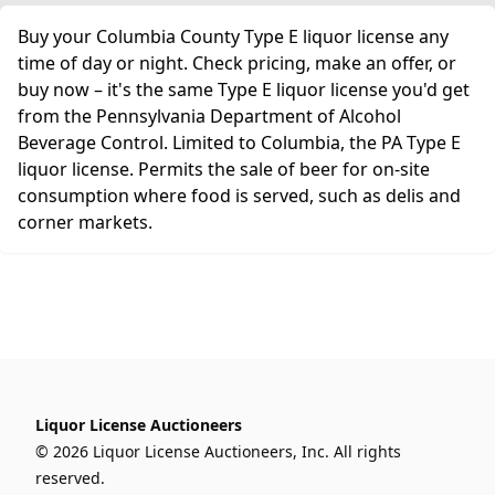
Buy your Columbia County Type E liquor license any
time of day or night. Check pricing, make an offer, or
buy now – it's the same Type E liquor license you'd get
from the Pennsylvania Department of Alcohol
Beverage Control. Limited to Columbia, the PA Type E
liquor license. Permits the sale of beer for on-site
consumption where food is served, such as delis and
corner markets.
Liquor License Auctioneers
© 2026 Liquor License Auctioneers, Inc. All rights
reserved.