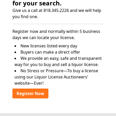
for your search.
Give us a call at 818.345.2226 and we will help
you find one.
Register now and normally within 5 business
days we can locate your license.
New licenses listed every day
Buyers can make a direct offer
We provide an easy, safe and transparent
way for you to buy and sell a liquor license.
No Stress or Pressure—To buy a license
using our Liquor License Auctioneers’
website—Ever!
Register Now