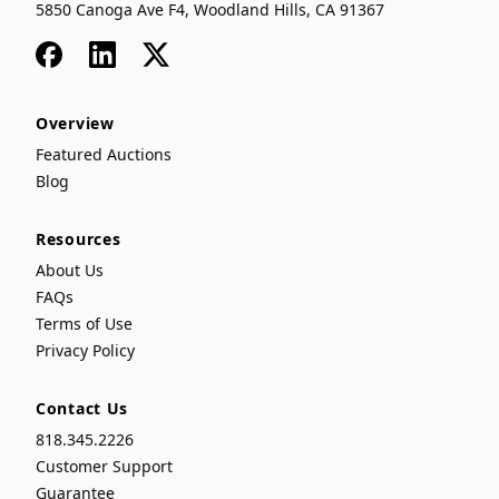
5850 Canoga Ave F4, Woodland Hills, CA 91367
Facebook
LinkedIn
x
Overview
Featured Auctions
Blog
Resources
About Us
FAQs
Terms of Use
Privacy Policy
Contact Us
818.345.2226
Customer Support
Guarantee