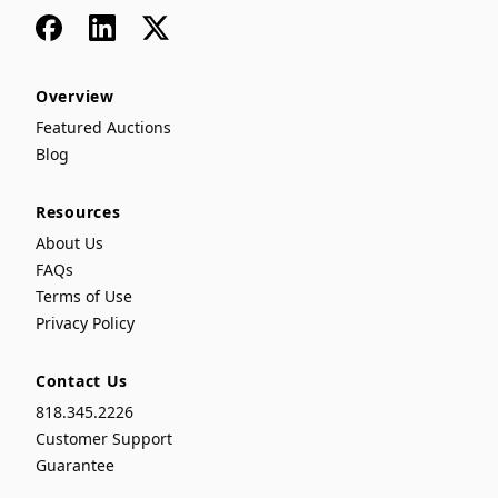
Facebook
LinkedIn
x
Overview
Featured Auctions
Blog
Resources
About Us
FAQs
Terms of Use
Privacy Policy
Contact Us
818.345.2226
Customer Support
Guarantee