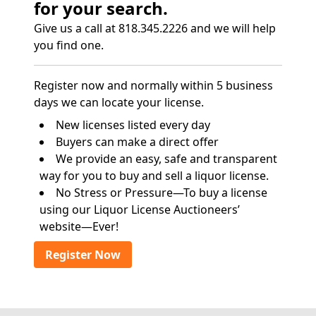
for your search.
Give us a call at 818.345.2226 and we will help
you find one.
Register now and normally within 5 business
days we can locate your license.
New licenses listed every day
Buyers can make a direct offer
We provide an easy, safe and transparent
way for you to buy and sell a liquor license.
No Stress or Pressure—To buy a license
using our Liquor License Auctioneers’
website—Ever!
Register Now