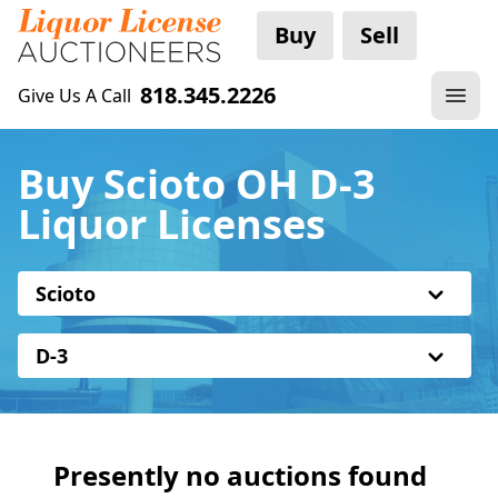
Buy
Sell
818.345.2226
Give Us A Call
Buy Scioto OH D-3
Liquor Licenses
Scioto
D-3
Presently no auctions found