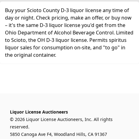
Buy your Scioto County D-3 liquor license any time of
day or night. Check pricing, make an offer, or buy now
– it's the same D-3 liquor license you'd get from the
Ohio Department of Alcohol Beverage Control. Limited
to Scioto, the OH D-3 liquor license. Permits spiritus
liquor sales for consumption on-site, and "to go" in
the original container.
Liquor License Auctioneers
© 2026 Liquor License Auctioneers, Inc. All rights
reserved.
5850 Canoga Ave F4, Woodland Hills, CA 91367