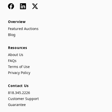
Facebook
LinkedIn
x
Overview
Featured Auctions
Blog
Resources
About Us
FAQs
Terms of Use
Privacy Policy
Contact Us
818.345.2226
Customer Support
Guarantee