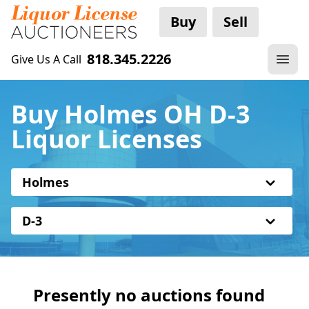
Buy
Sell
818.345.2226
Give Us A Call
Buy Holmes OH D-3
Liquor Licenses
Holmes
D-3
Presently no auctions found