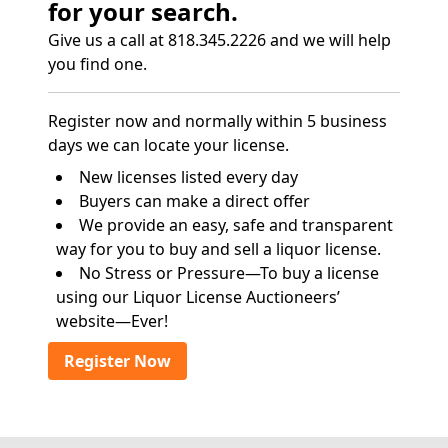
for your search.
Give us a call at 818.345.2226 and we will help
you find one.
Register now and normally within 5 business
days we can locate your license.
New licenses listed every day
Buyers can make a direct offer
We provide an easy, safe and transparent
way for you to buy and sell a liquor license.
No Stress or Pressure—To buy a license
using our Liquor License Auctioneers’
website—Ever!
Register Now