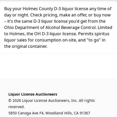
Buy your Holmes County D-3 liquor license any time of
day or night. Check pricing, make an offer, or buy now
– it's the same D-3 liquor license you'd get from the
Ohio Department of Alcohol Beverage Control. Limited
to Holmes, the OH D-3 liquor license. Permits spiritus
liquor sales for consumption on-site, and "to go" in
the original container.
Liquor License Auctioneers
© 2026 Liquor License Auctioneers, Inc. All rights
reserved.
5850 Canoga Ave F4, Woodland Hills, CA 91367