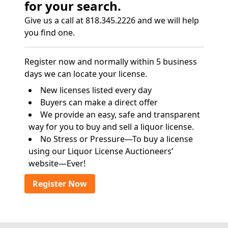
for your search.
Give us a call at 818.345.2226 and we will help
you find one.
Register now and normally within 5 business
days we can locate your license.
New licenses listed every day
Buyers can make a direct offer
We provide an easy, safe and transparent
way for you to buy and sell a liquor license.
No Stress or Pressure—To buy a license
using our Liquor License Auctioneers’
website—Ever!
Register Now