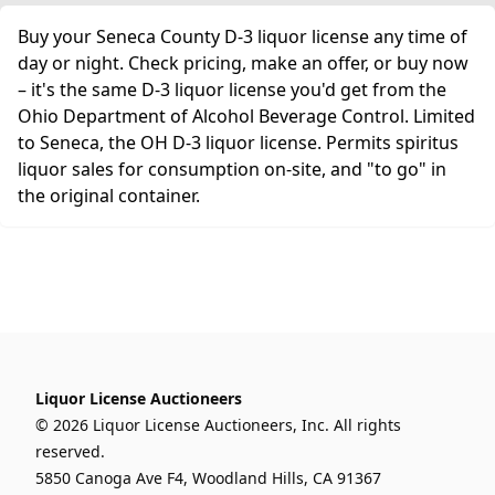
Buy your Seneca County D-3 liquor license any time of
day or night. Check pricing, make an offer, or buy now
– it's the same D-3 liquor license you'd get from the
Ohio Department of Alcohol Beverage Control. Limited
to Seneca, the OH D-3 liquor license. Permits spiritus
liquor sales for consumption on-site, and "to go" in
the original container.
Liquor License Auctioneers
© 2026 Liquor License Auctioneers, Inc. All rights
reserved.
5850 Canoga Ave F4, Woodland Hills, CA 91367