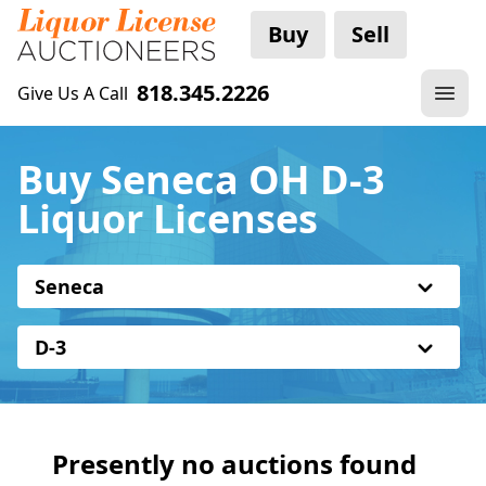
Buy
Sell
818.345.2226
Give Us A Call
Buy Seneca OH D-3
Liquor Licenses
Seneca
D-3
Presently no auctions found