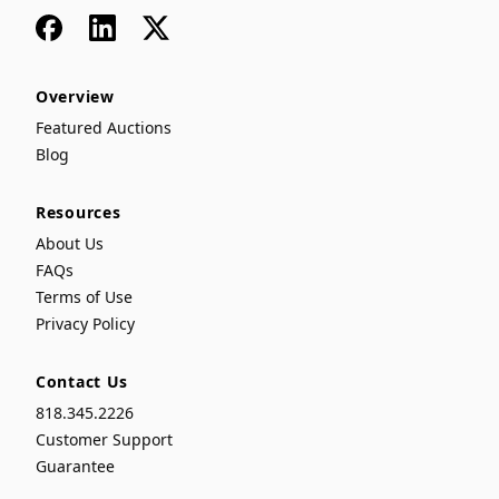
Facebook
LinkedIn
x
Overview
Featured Auctions
Blog
Resources
About Us
FAQs
Terms of Use
Privacy Policy
Contact Us
818.345.2226
Customer Support
Guarantee