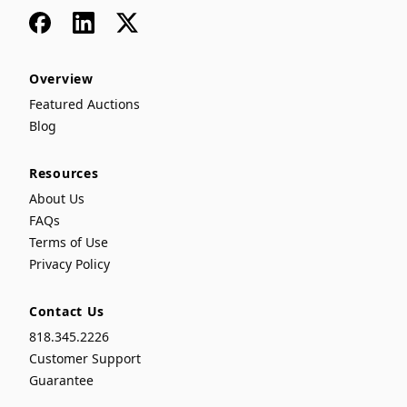
Facebook
LinkedIn
x
Overview
Featured Auctions
Blog
Resources
About Us
FAQs
Terms of Use
Privacy Policy
Contact Us
818.345.2226
Customer Support
Guarantee