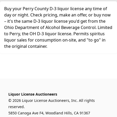
Buy your Perry County D-3 liquor license any time of
day or night. Check pricing, make an offer, or buy now
– it's the same D-3 liquor license you'd get from the
Ohio Department of Alcohol Beverage Control. Limited
to Perry, the OH D-3 liquor license. Permits spiritus
liquor sales for consumption on-site, and "to go" in
the original container.
Liquor License Auctioneers
© 2026 Liquor License Auctioneers, Inc. All rights
reserved.
5850 Canoga Ave F4, Woodland Hills, CA 91367