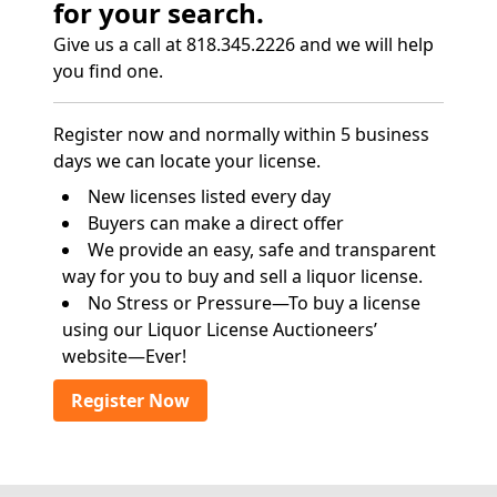
for your search.
Give us a call at 818.345.2226 and we will help
you find one.
Register now and normally within 5 business
days we can locate your license.
New licenses listed every day
Buyers can make a direct offer
We provide an easy, safe and transparent
way for you to buy and sell a liquor license.
No Stress or Pressure—To buy a license
using our Liquor License Auctioneers’
website—Ever!
Register Now