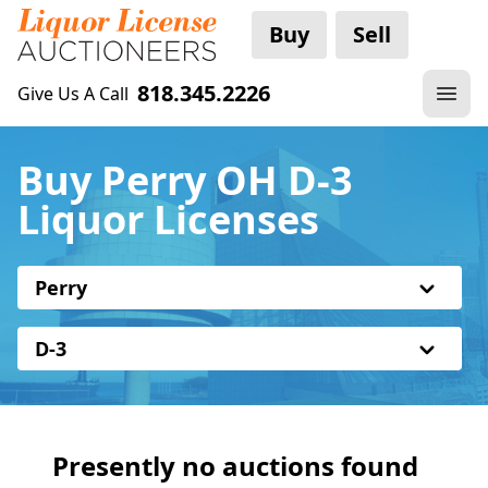
Buy
Sell
818.345.2226
Give Us A Call
Buy Perry OH D-3
Liquor Licenses
Perry
D-3
Presently no auctions found