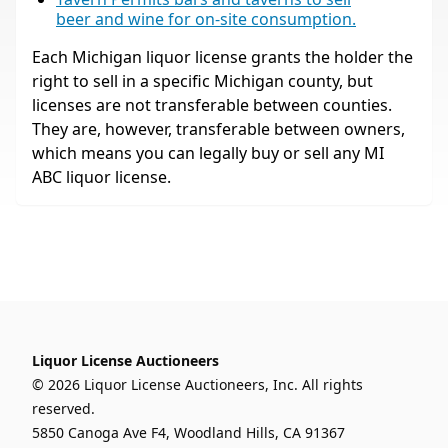
beer and wine for on-site consumption.
Each Michigan liquor license grants the holder the
right to sell in a specific Michigan county, but
licenses are not transferable between counties.
They are, however, transferable between owners,
which means you can legally buy or sell any MI
ABC liquor license.
Liquor License Auctioneers
© 2026 Liquor License Auctioneers, Inc. All rights
reserved.
5850 Canoga Ave F4, Woodland Hills, CA 91367