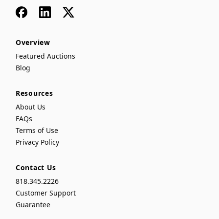
Facebook
LinkedIn
x
Overview
Featured Auctions
Blog
Resources
About Us
FAQs
Terms of Use
Privacy Policy
Contact Us
818.345.2226
Customer Support
Guarantee