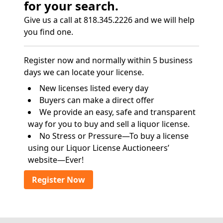
for your search.
Give us a call at 818.345.2226 and we will help
you find one.
Register now and normally within 5 business
days we can locate your license.
New licenses listed every day
Buyers can make a direct offer
We provide an easy, safe and transparent
way for you to buy and sell a liquor license.
No Stress or Pressure—To buy a license
using our Liquor License Auctioneers’
website—Ever!
Register Now