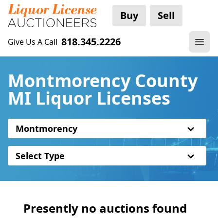
Buy
Sell
818.345.2226
Give Us A Call
Montmorency County
MI Liquor Licenses
Montmorency
Select Type
Presently no auctions found