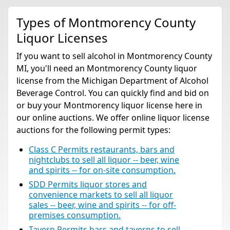
Types of Montmorency County
Liquor Licenses
If you want to sell alcohol in Montmorency County
MI, you'll need an Montmorency County liquor
license from the Michigan Department of Alcohol
Beverage Control. You can quickly find and bid on
or buy your Montmorency liquor license here in
our online auctions. We offer online liquor license
auctions for the following permit types:
Class C Permits restaurants, bars and
nightclubs to sell all liquor -- beer, wine
and spirits -- for on-site consumption.
SDD Permits liquor stores and
convenience markets to sell all liquor
sales -- beer, wine and spirits -- for off-
premises consumption.
Tavern Permits bars and taverns to sell