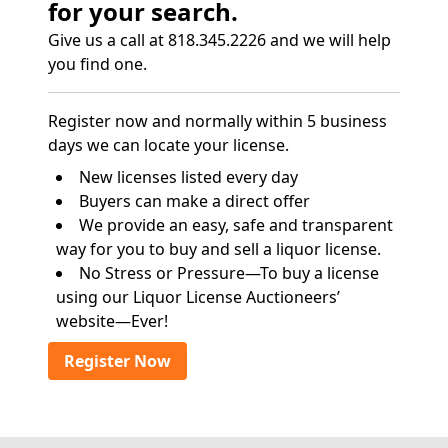
for your search.
Give us a call at 818.345.2226 and we will help
you find one.
Register now and normally within 5 business
days we can locate your license.
New licenses listed every day
Buyers can make a direct offer
We provide an easy, safe and transparent
way for you to buy and sell a liquor license.
No Stress or Pressure—To buy a license
using our Liquor License Auctioneers’
website—Ever!
Register Now