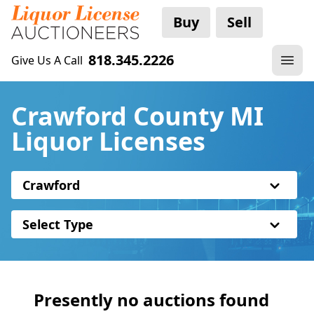
Buy
Sell
818.345.2226
Give Us A Call
Crawford County MI
Liquor Licenses
Crawford
Select Type
Presently no auctions found