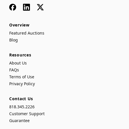
Facebook
LinkedIn
x
Overview
Featured Auctions
Blog
Resources
About Us
FAQs
Terms of Use
Privacy Policy
Contact Us
818.345.2226
Customer Support
Guarantee