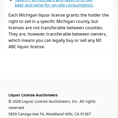
beer and wine for on-site consumption.
Each Michigan liquor license grants the holder the
right to sell in a specific Michigan county, but
licenses are not transferable between counties.
They are, however, transferable between owners,
which means you can legally buy or sell any MI
ABC liquor license.
Liquor License Auctioneers
© 2026 Liquor License Auctioneers, Inc. All rights
reserved.
5850 Canoga Ave F4, Woodland Hills, CA 91367