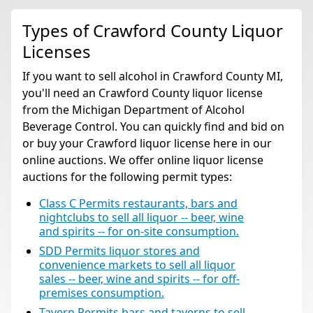
Types of Crawford County Liquor
Licenses
If you want to sell alcohol in Crawford County MI,
you'll need an Crawford County liquor license
from the Michigan Department of Alcohol
Beverage Control. You can quickly find and bid on
or buy your Crawford liquor license here in our
online auctions. We offer online liquor license
auctions for the following permit types:
Class C Permits restaurants, bars and
nightclubs to sell all liquor -- beer, wine
and spirits -- for on-site consumption.
SDD Permits liquor stores and
convenience markets to sell all liquor
sales -- beer, wine and spirits -- for off-
premises consumption.
Tavern Permits bars and taverns to sell