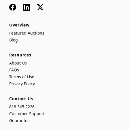
Facebook
LinkedIn
x
Overview
Featured Auctions
Blog
Resources
About Us
FAQs
Terms of Use
Privacy Policy
Contact Us
818.345.2226
Customer Support
Guarantee