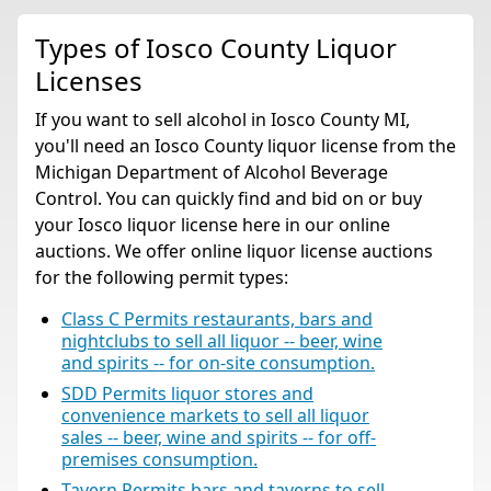
Types of Iosco County Liquor
Licenses
If you want to sell alcohol in Iosco County MI,
you'll need an Iosco County liquor license from the
Michigan Department of Alcohol Beverage
Control. You can quickly find and bid on or buy
your Iosco liquor license here in our online
auctions. We offer online liquor license auctions
for the following permit types:
Class C Permits restaurants, bars and
nightclubs to sell all liquor -- beer, wine
and spirits -- for on-site consumption.
SDD Permits liquor stores and
convenience markets to sell all liquor
sales -- beer, wine and spirits -- for off-
premises consumption.
Tavern Permits bars and taverns to sell