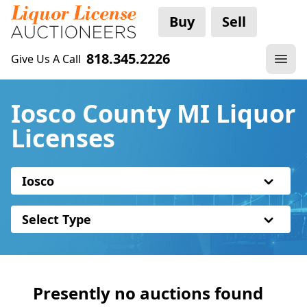
Buy
Sell
818.345.2226
Give Us A Call
Iosco County MI Liquor
Licenses
Iosco
Select Type
Presently no auctions found