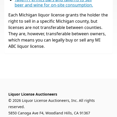
beer and wine for on-site consumption.
Each Michigan liquor license grants the holder the
right to sell in a specific Michigan county, but
licenses are not transferable between counties.
They are, however, transferable between owners,
which means you can legally buy or sell any MI
ABC liquor license.
Liquor License Auctioneers
© 2026 Liquor License Auctioneers, Inc. All rights
reserved.
5850 Canoga Ave F4, Woodland Hills, CA 91367