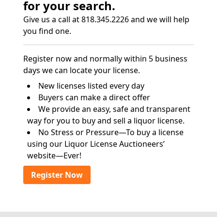
for your search.
Give us a call at 818.345.2226 and we will help
you find one.
Register now and normally within 5 business
days we can locate your license.
New licenses listed every day
Buyers can make a direct offer
We provide an easy, safe and transparent
way for you to buy and sell a liquor license.
No Stress or Pressure—To buy a license
using our Liquor License Auctioneers’
website—Ever!
Register Now