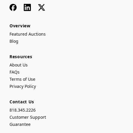
Facebook
LinkedIn
x
Overview
Featured Auctions
Blog
Resources
About Us
FAQs
Terms of Use
Privacy Policy
Contact Us
818.345.2226
Customer Support
Guarantee