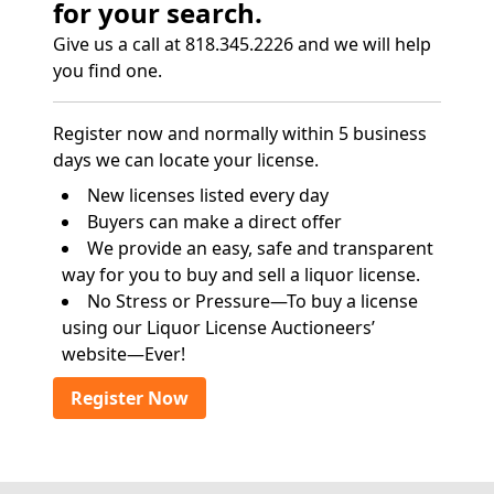
for your search.
Give us a call at 818.345.2226 and we will help
you find one.
Register now and normally within 5 business
days we can locate your license.
New licenses listed every day
Buyers can make a direct offer
We provide an easy, safe and transparent
way for you to buy and sell a liquor license.
No Stress or Pressure—To buy a license
using our Liquor License Auctioneers’
website—Ever!
Register Now