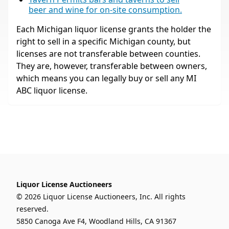
beer and wine for on-site consumption.
Each Michigan liquor license grants the holder the
right to sell in a specific Michigan county, but
licenses are not transferable between counties.
They are, however, transferable between owners,
which means you can legally buy or sell any MI
ABC liquor license.
Liquor License Auctioneers
© 2026 Liquor License Auctioneers, Inc. All rights
reserved.
5850 Canoga Ave F4, Woodland Hills, CA 91367