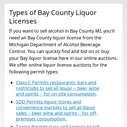
Types of Bay County Liquor
Licenses
If you want to sell alcohol in Bay County MI, you'll
need an Bay County liquor license from the
Michigan Department of Alcohol Beverage
Control. You can quickly find and bid on or buy
your Bay liquor license here in our online auctions.
We offer online liquor license auctions for the
following permit types:
Class C Permits restaurants, bars and
nightclubs to sell all liquor -- beer, wine
and spirits -- for on-site consumption.
SDD Permits liquor stores and
convenience markets to sell all liquor
sales -- beer, wine and spirits -- for off-
premises consumption.
Tavern Permits bars and taverns to sell