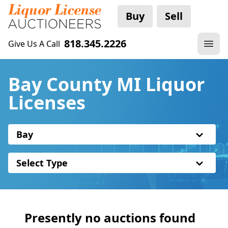
Buy
Sell
818.345.2226
Give Us A Call
Bay County MI Liquor
Licenses
Bay
Select Type
Presently no auctions found