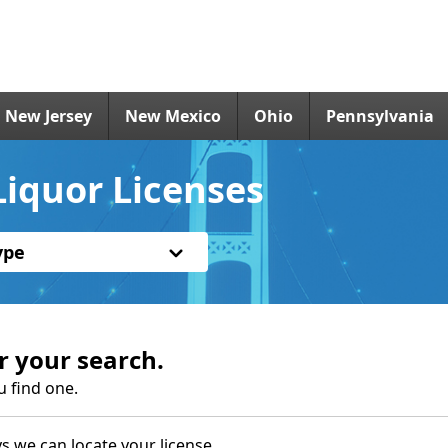
New Jersey
New Mexico
Ohio
Pennsylvania
iquor Licenses
ype
r your search.
u find one.
s we can locate your license.