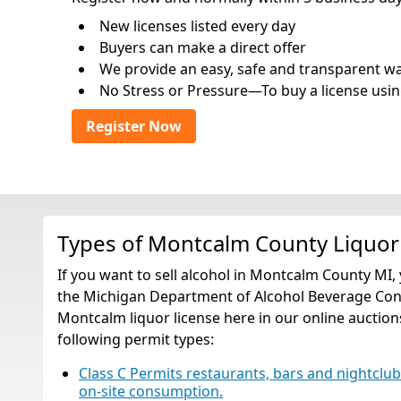
New licenses listed every day
Buyers can make a direct offer
We provide an easy, safe and transparent way 
No Stress or Pressure—To buy a license usin
Register Now
Types of Montcalm County Liquor
If you want to sell alcohol in Montcalm County MI,
the Michigan Department of Alcohol Beverage Contr
Montcalm liquor license here in our online auctions
following permit types:
Class C Permits restaurants, bars and nightclubs t
on-site consumption.