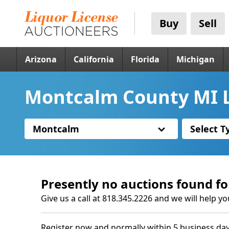
Buy
Sell
Arizona
California
Florida
Michigan
Montcalm County MI L
Montcalm
Select T
Presently no auctions found fo
Give us a call at 818.345.2226 and we will help yo
Register now and normally within 5 business day