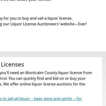
for you to buy and sell a liquor license.
g our Liquor License Auctioneers’ website—Ever!
 Licenses
 you'll need an Montcalm County liquor license from
ol. You can quickly find and bid on or buy your
. We offer online liquor license auctions for the
o sell all liquor -- beer, wine and spirits -- for