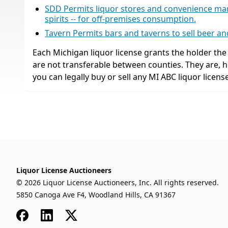
SDD Permits liquor stores and convenience market
spirits -- for off-premises consumption.
Tavern Permits bars and taverns to sell beer a
Each Michigan liquor license grants the holder the r
are not transferable between counties. They are,
you can legally buy or sell any MI ABC liquor license
Liquor License Auctioneers
© 2026 Liquor License Auctioneers, Inc. All rights reserved.
5850 Canoga Ave F4, Woodland Hills, CA 91367
Facebook
LinkedIn
x