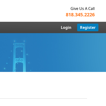
Give Us A Call
818.345.2226
Login
Register