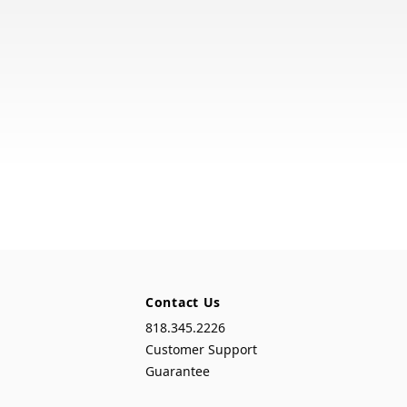
Contact Us
818.345.2226
Customer Support
Guarantee