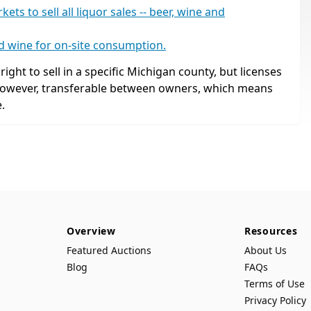
s to sell all liquor sales -- beer, wine and
nd wine for on-site consumption.
ight to sell in a specific Michigan county, but licenses
 however, transferable between owners, which means
.
Overview
Resources
Featured Auctions
About Us
Blog
FAQs
Terms of Use
Privacy Policy