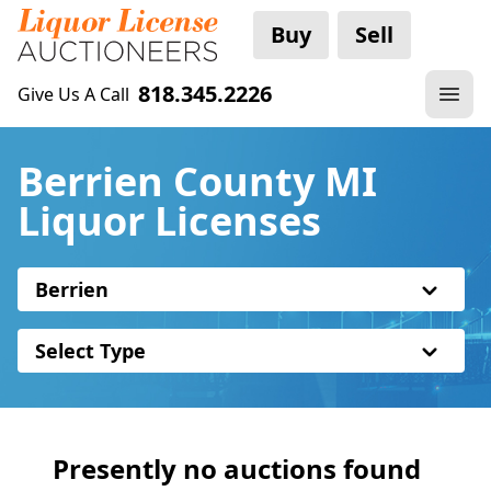
Buy
Sell
818.345.2226
Give Us A Call
Berrien County MI
Liquor Licenses
Berrien
Select Type
Presently no auctions found