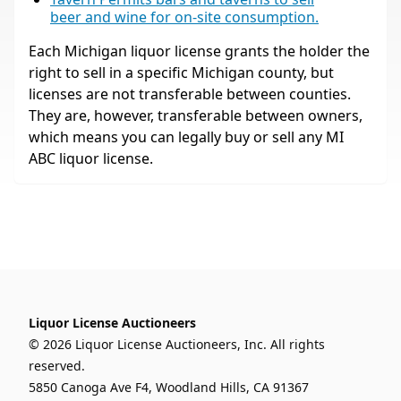
beer and wine for on-site consumption.
Each Michigan liquor license grants the holder the
right to sell in a specific Michigan county, but
licenses are not transferable between counties.
They are, however, transferable between owners,
which means you can legally buy or sell any MI
ABC liquor license.
Liquor License Auctioneers
© 2026 Liquor License Auctioneers, Inc. All rights
reserved.
5850 Canoga Ave F4, Woodland Hills, CA 91367