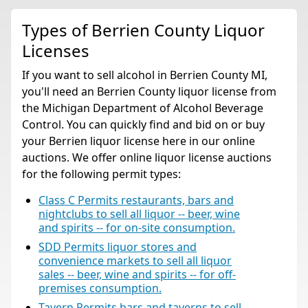
Types of Berrien County Liquor
Licenses
If you want to sell alcohol in Berrien County MI,
you'll need an Berrien County liquor license from
the Michigan Department of Alcohol Beverage
Control. You can quickly find and bid on or buy
your Berrien liquor license here in our online
auctions. We offer online liquor license auctions
for the following permit types:
Class C Permits restaurants, bars and
nightclubs to sell all liquor -- beer, wine
and spirits -- for on-site consumption.
SDD Permits liquor stores and
convenience markets to sell all liquor
sales -- beer, wine and spirits -- for off-
premises consumption.
Tavern Permits bars and taverns to sell