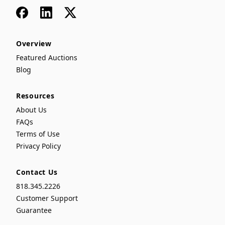
Facebook
LinkedIn
x
Overview
Featured Auctions
Blog
Resources
About Us
FAQs
Terms of Use
Privacy Policy
Contact Us
818.345.2226
Customer Support
Guarantee