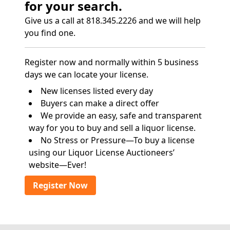
for your search.
Give us a call at 818.345.2226 and we will help
you find one.
Register now and normally within 5 business
days we can locate your license.
New licenses listed every day
Buyers can make a direct offer
We provide an easy, safe and transparent
way for you to buy and sell a liquor license.
No Stress or Pressure—To buy a license
using our Liquor License Auctioneers’
website—Ever!
Register Now