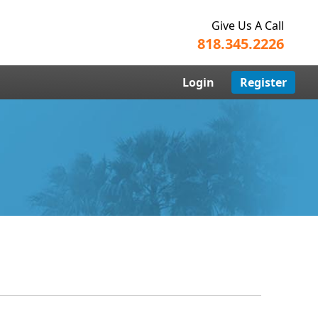
Give Us A Call
818.345.2226
Login
Register