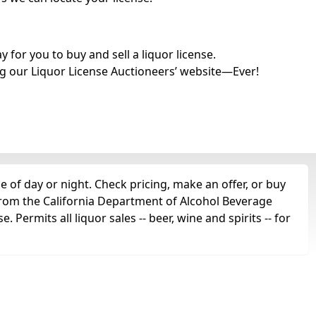
for you to buy and sell a liquor license.
g our Liquor License Auctioneers’ website—Ever!
 of day or night. Check pricing, make an offer, or buy
 from the California Department of Alcohol Beverage
 Permits all liquor sales -- beer, wine and spirits -- for