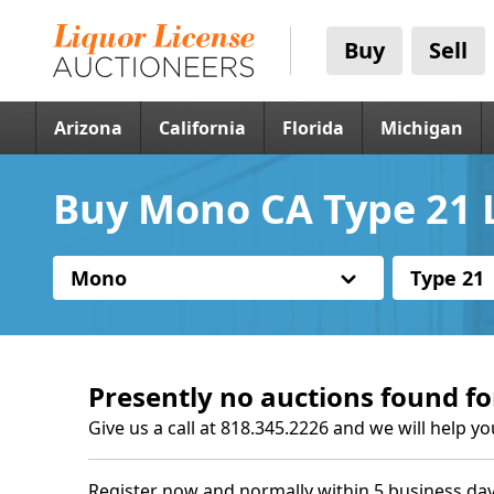
Buy
Sell
Arizona
California
Florida
Michigan
Buy Mono CA Type 21 L
Mono
Type 21
Presently no auctions found fo
Give us a call at 818.345.2226 and we will help yo
Register now and normally within 5 business day