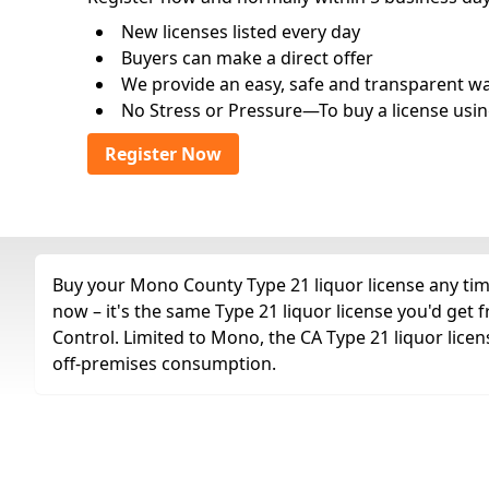
New licenses listed every day
Buyers can make a direct offer
We provide an easy, safe and transparent way 
No Stress or Pressure—To buy a license usin
Register Now
Buy your Mono County Type 21 liquor license any time
now – it's the same Type 21 liquor license you'd get
Control. Limited to Mono, the CA Type 21 liquor license.
off-premises consumption.