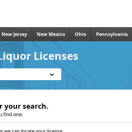
New Jersey
New Mexico
Ohio
Pennsylvania
iquor Licenses
r your search.
u find one.
s we can locate your license.