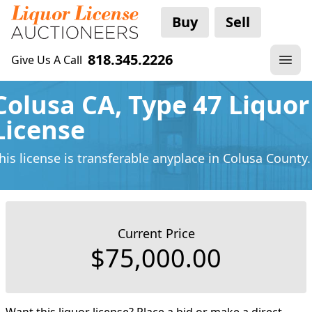
Buy
Sell
818.345.2226
Give Us A Call
Colusa CA, Type 47 Liquor
License
his license is transferable anyplace
in Colusa County.
Current Price
$75,000.00