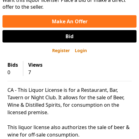
Want this liquor license? Place a bid or make a direct
offer to the seller.
Make An Offer
Bid
Register
Login
Bids
Views
0
7
CA - This Liquor License is for a Restaurant, Bar,
Tavern or Night Club. It allows for the sale of Beer,
Wine & Distilled Spirits, for consumption on the
licensed premise.
This liquor license also authorizes the sale of beer &
wine for off-sale consumption.