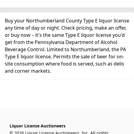
Buy your Northumberland County Type E liquor license
any time of day or night. Check pricing, make an offer,
or buy now – it's the same Type E liquor license you'd
get from the Pennsylvania Department of Alcohol
Beverage Control. Limited to Northumberland, the PA
Type E liquor license. Permits the sale of beer for on-
site consumption where food is served, such as delis
and corner markets.
Liquor License Auctioneers
© 2026 Liquor License Auctioneers, Inc. All rights