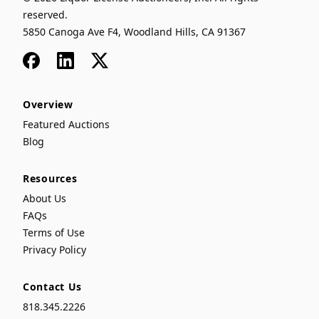
reserved.
5850 Canoga Ave F4, Woodland Hills, CA 91367
Facebook
LinkedIn
x
Overview
Featured Auctions
Blog
Resources
About Us
FAQs
Terms of Use
Privacy Policy
Contact Us
818.345.2226