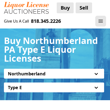
Buy
Sell
818.345.2226
Give Us A Call
Buy Northumberland
PA Type E Liquor
Licenses
Northumberland
Type E