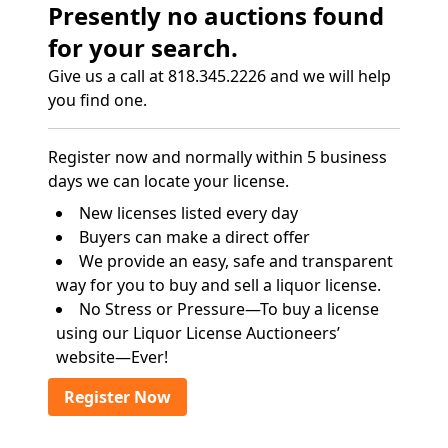
Presently no auctions found
for your search.
Give us a call at 818.345.2226 and we will help
you find one.
Register now and normally within 5 business
days we can locate your license.
New licenses listed every day
Buyers can make a direct offer
We provide an easy, safe and transparent
way for you to buy and sell a liquor license.
No Stress or Pressure—To buy a license
using our Liquor License Auctioneers’
website—Ever!
Register Now