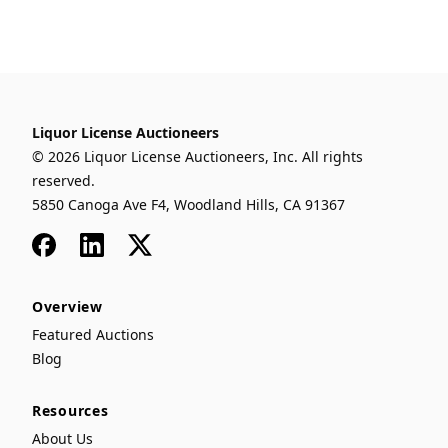
Liquor License Auctioneers
© 2026 Liquor License Auctioneers, Inc. All rights
reserved.
5850 Canoga Ave F4, Woodland Hills, CA 91367
Facebook
LinkedIn
x
Overview
Featured Auctions
Blog
Resources
About Us