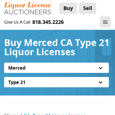
Buy
Sell
818.345.2226
Give Us A Call
Buy Merced CA Type 21
Liquor Licenses
Merced
Type 21