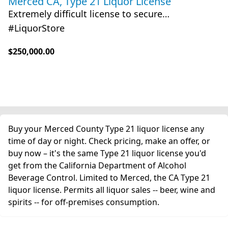
Merced CA, Type 21 Liquor License
Extremely difficult license to secure…
#LiquorStore
$250,000.00
Buy your Merced County Type 21 liquor license any
time of day or night. Check pricing, make an offer, or
buy now – it's the same Type 21 liquor license you'd
get from the California Department of Alcohol
Beverage Control. Limited to Merced, the CA Type 21
liquor license. Permits all liquor sales -- beer, wine and
spirits -- for off-premises consumption.