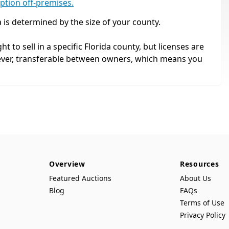
mption off-premises.
a is determined by the size of your county.
ht to sell in a specific Florida county, but licenses are
ever, transferable between owners, which means you
Overview
Resources
Featured Auctions
About Us
Blog
FAQs
Terms of Use
Privacy Policy