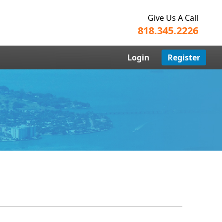
Give Us A Call
818.345.2226
Login
Register