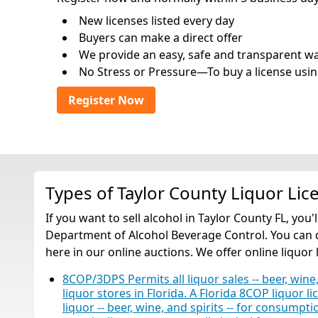
New licenses listed every day
Buyers can make a direct offer
We provide an easy, safe and transparent way 
No Stress or Pressure—To buy a license usin
Register Now
Types of Taylor County Liquor Lic
If you want to sell alcohol in Taylor County FL, you
Department of Alcohol Beverage Control. You can qu
here in our online auctions. We offer online liquor 
8COP/3DPS Permits all liquor sales -- beer, wine,
liquor stores in Florida. A Florida 8COP liquor li
liquor -- beer, wine, and spirits -- for consump