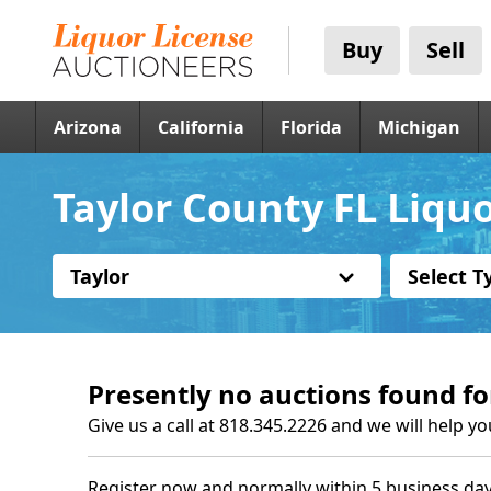
Buy
Sell
Arizona
California
Florida
Michigan
Taylor County FL Liqu
Taylor
Select T
Presently no auctions found fo
Give us a call at 818.345.2226 and we will help yo
Register now and normally within 5 business day