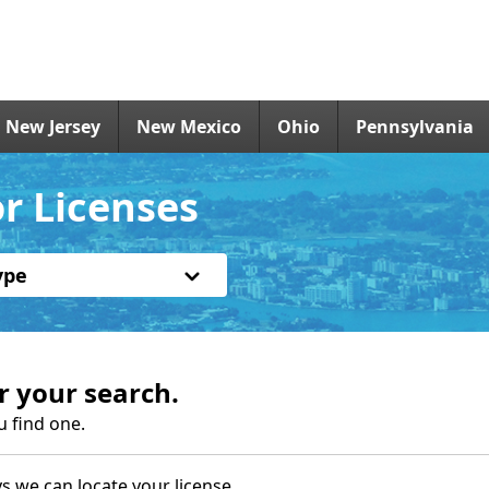
New Jersey
New Mexico
Ohio
Pennsylvania
or Licenses
ype
r your search.
u find one.
s we can locate your license.