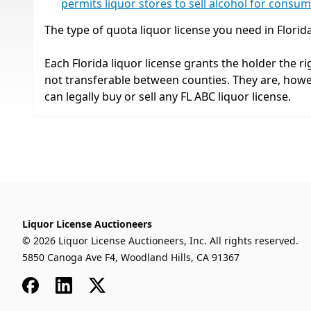
permits liquor stores to sell alcohol for consu
The type of quota liquor license you need in Florid
Each Florida liquor license grants the holder the rig
not transferable between counties. They are, how
can legally buy or sell any FL ABC liquor license.
Liquor License Auctioneers
© 2026 Liquor License Auctioneers, Inc. All rights reserved.
5850 Canoga Ave F4, Woodland Hills, CA 91367
Facebook
LinkedIn
x