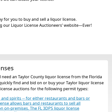
for you to buy and sell a liquor license.
g our Liquor License Auctioneers’ website—Ever!
enses
'll need an Taylor County liquor license from the Florida
ickly find and bid on or buy your Taylor liquor license
license auctions for the following permit types:
 and spirits -- for either restaurants and bars or
cense allows bars and restaurants to sell all
tion on-premises. The FL 3DPS liquor license