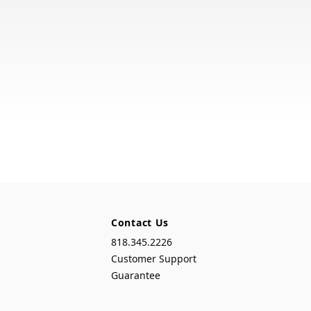
Contact Us
818.345.2226
Customer Support
Guarantee