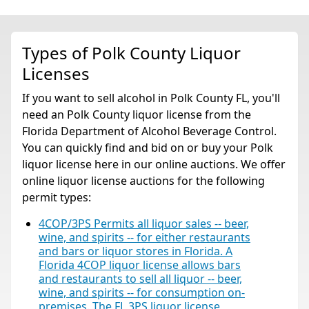
Types of Polk County Liquor
Licenses
If you want to sell alcohol in Polk County FL, you'll
need an Polk County liquor license from the
Florida Department of Alcohol Beverage Control.
You can quickly find and bid on or buy your Polk
liquor license here in our online auctions. We offer
online liquor license auctions for the following
permit types:
4COP/3PS Permits all liquor sales -- beer,
wine, and spirits -- for either restaurants
and bars or liquor stores in Florida. A
Florida 4COP liquor license allows bars
and restaurants to sell all liquor -- beer,
wine, and spirits -- for consumption on-
premises. The FL 3PS liquor license