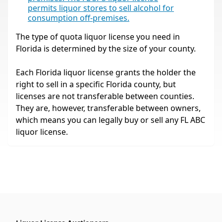
permits liquor stores to sell alcohol for
consumption off-premises.
The type of quota liquor license you need in
Florida is determined by the size of your county.
Each Florida liquor license grants the holder the
right to sell in a specific Florida county, but
licenses are not transferable between counties.
They are, however, transferable between owners,
which means you can legally buy or sell any FL ABC
liquor license.