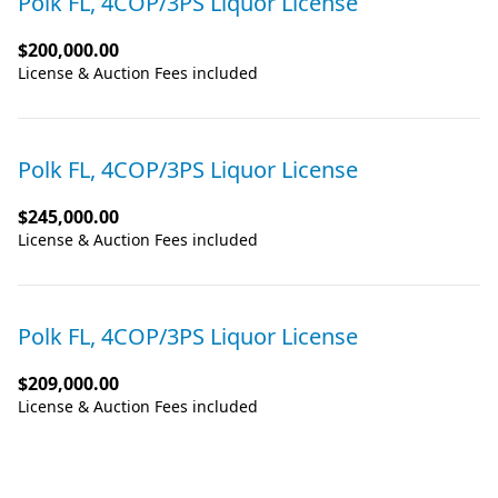
Polk FL, 4COP/3PS Liquor License
$200,000.00
License & Auction Fees included
Polk FL, 4COP/3PS Liquor License
$245,000.00
License & Auction Fees included
Polk FL, 4COP/3PS Liquor License
$209,000.00
License & Auction Fees included