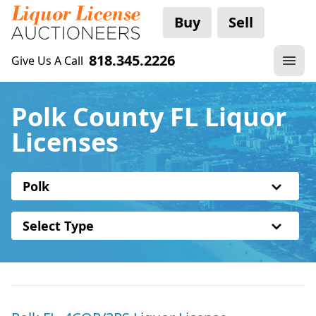
Buy
Sell
818.345.2226
Give Us A Call
Polk County FL Liquor
Licenses
Polk
Select Type