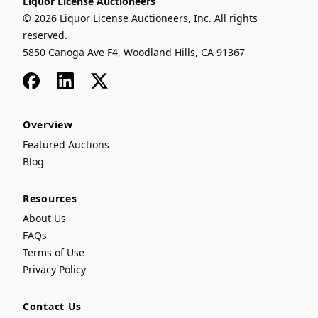
Liquor License Auctioneers
© 2026 Liquor License Auctioneers, Inc. All rights
reserved.
5850 Canoga Ave F4, Woodland Hills, CA 91367
Facebook
LinkedIn
x
Overview
Featured Auctions
Blog
Resources
About Us
FAQs
Terms of Use
Privacy Policy
Contact Us