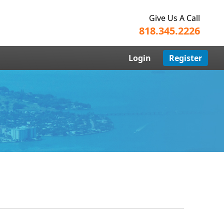
Give Us A Call
818.345.2226
Login
Register