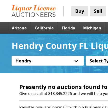
Buy
Sell
Arizona
California
Florida
Michigan
Hendry County FL Liqu
Hendry
Select T
Presently no auctions found fo
Give us a call at 818.345.2226 and we will help yo
Register now and normally within 5 business day