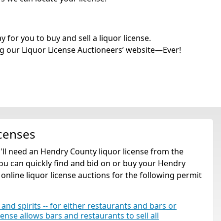
for you to buy and sell a liquor license.
g our Liquor License Auctioneers’ website—Ever!
censes
u'll need an Hendry County liquor license from the
ou can quickly find and bid on or buy your Hendry
 online liquor license auctions for the following permit
 and spirits -- for either restaurants and bars or
cense allows bars and restaurants to sell all