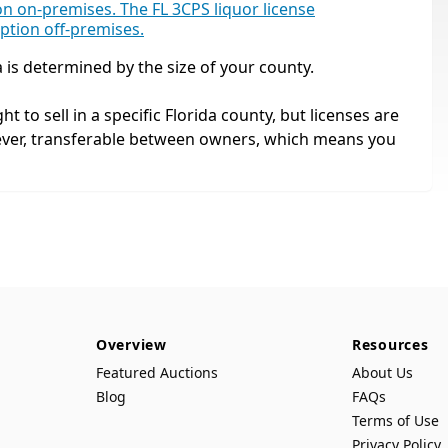
ion on-premises. The FL 3CPS liquor license
mption off-premises.
a is determined by the size of your county.
ht to sell in a specific Florida county, but licenses are
ever, transferable between owners, which means you
Overview
Resources
Featured Auctions
About Us
Blog
FAQs
Terms of Use
Privacy Policy