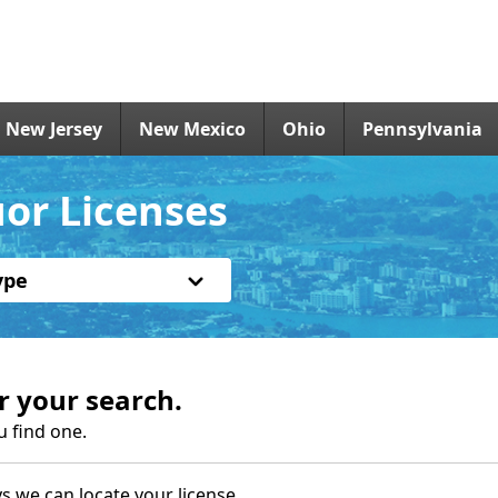
New Jersey
New Mexico
Ohio
Pennsylvania
or Licenses
ype
r your search.
u find one.
s we can locate your license.