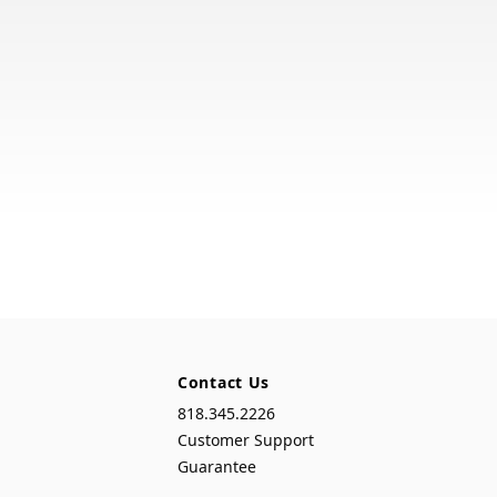
Contact Us
818.345.2226
Customer Support
Guarantee