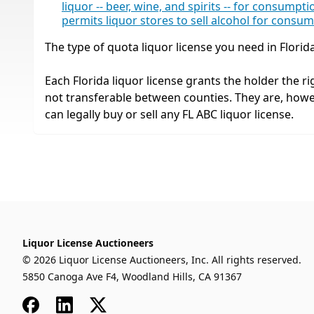
liquor -- beer, wine, and spirits -- for consumpt
permits liquor stores to sell alcohol for consu
The type of quota liquor license you need in Florid
Each Florida liquor license grants the holder the rig
not transferable between counties. They are, how
can legally buy or sell any FL ABC liquor license.
Liquor License Auctioneers
© 2026 Liquor License Auctioneers, Inc. All rights reserved.
5850 Canoga Ave F4, Woodland Hills, CA 91367
Facebook
LinkedIn
x