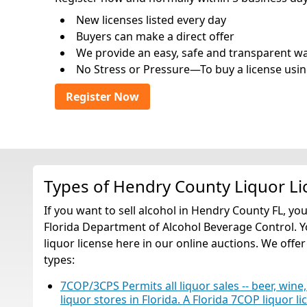
New licenses listed every day
Buyers can make a direct offer
We provide an easy, safe and transparent way 
No Stress or Pressure—To buy a license usin
Register Now
Types of Hendry County Liquor Li
If you want to sell alcohol in Hendry County FL, yo
Florida Department of Alcohol Beverage Control. Y
liquor license here in our online auctions. We offer
types:
7COP/3CPS Permits all liquor sales -- beer, wine,
liquor stores in Florida. A Florida 7COP liquor li