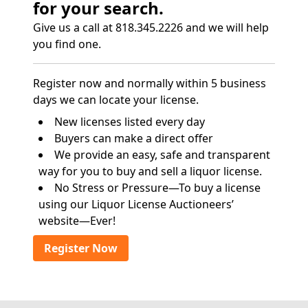
for your search.
Give us a call at 818.345.2226 and we will help
you find one.
Register now and normally within 5 business
days we can locate your license.
New licenses listed every day
Buyers can make a direct offer
We provide an easy, safe and transparent
way for you to buy and sell a liquor license.
No Stress or Pressure—To buy a license
using our Liquor License Auctioneers’
website—Ever!
Register Now