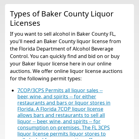
Types of Baker County Liquor
Licenses
If you want to sell alcohol in Baker County FL,
you'll need an Baker County liquor license from
the Florida Department of Alcohol Beverage
Control. You can quickly find and bid on or buy
your Baker liquor license here in our online
auctions. We offer online liquor license auctions
for the following permit types:
7COP/3CPS Permits all liquor sales --
beer, wine, and spirits -- for either
restaurants and bars or liquor stores in
Florida. A Florida 7COP liquor license
allows bars and restaurants to sell all
liquor -- beer, wine, and spirits -- for
consumption on-premises. The FL 3CPS
liquor license permits liquor stores to