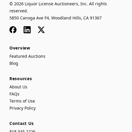
© 2026 Liquor License Auctioneers, Inc. All rights
reserved.
5850 Canoga Ave F4, Woodland Hills, CA 91367
Facebook
LinkedIn
x
Overview
Featured Auctions
Blog
Resources
About Us
FAQs
Terms of Use
Privacy Policy
Contact Us
818.345.2226