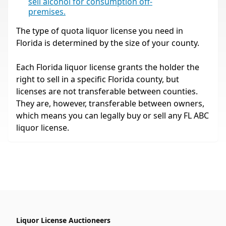
sell alcohol for consumption off-
premises.
The type of quota liquor license you need in
Florida is determined by the size of your county.
Each Florida liquor license grants the holder the
right to sell in a specific Florida county, but
licenses are not transferable between counties.
They are, however, transferable between owners,
which means you can legally buy or sell any FL ABC
liquor license.
Liquor License Auctioneers