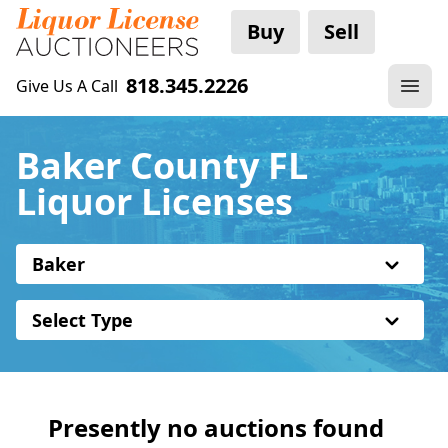
Buy
Sell
818.345.2226
Give Us A Call
Baker County FL
Liquor Licenses
Baker
Select Type
Presently no auctions found