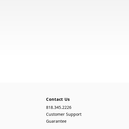
Contact Us
818.345.2226
Customer Support
Guarantee