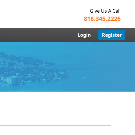
Give Us A Call
818.345.2226
Login
Register