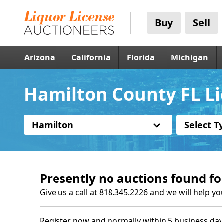
Buy
Sell
Arizona
California
Florida
Michigan
Hamilton County FL Li
Hamilton
Select T
Presently no auctions found fo
Give us a call at 818.345.2226 and we will help yo
Register now and normally within 5 business day