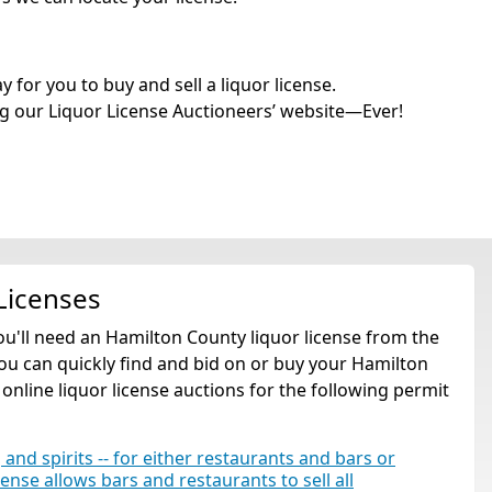
for you to buy and sell a liquor license.
g our Liquor License Auctioneers’ website—Ever!
Licenses
you'll need an Hamilton County liquor license from the
ou can quickly find and bid on or buy your Hamilton
 online liquor license auctions for the following permit
 and spirits -- for either restaurants and bars or
cense allows bars and restaurants to sell all