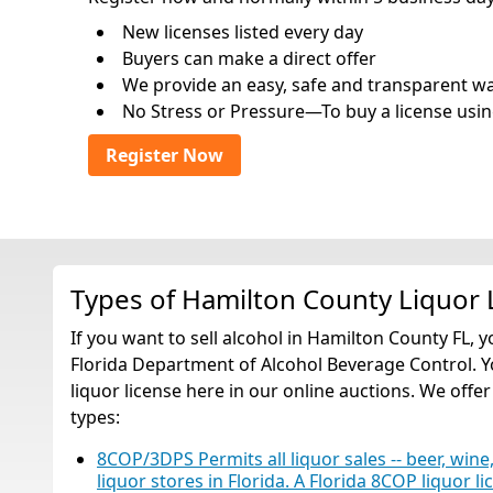
New licenses listed every day
Buyers can make a direct offer
We provide an easy, safe and transparent way 
No Stress or Pressure—To buy a license usin
Register Now
Types of Hamilton County Liquor 
If you want to sell alcohol in Hamilton County FL, 
Florida Department of Alcohol Beverage Control. Y
liquor license here in our online auctions. We offer
types:
8COP/3DPS Permits all liquor sales -- beer, wine,
liquor stores in Florida. A Florida 8COP liquor li