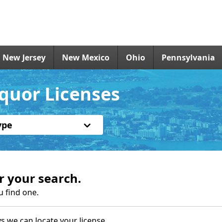
New Jersey
New Mexico
Ohio
Pennsylvania
quor Licenses
ype
r your search.
u find one.
s we can locate your license.