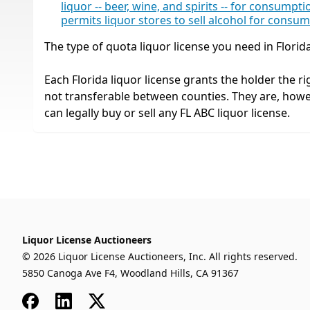
liquor -- beer, wine, and spirits -- for consump
permits liquor stores to sell alcohol for consu
The type of quota liquor license you need in Florid
Each Florida liquor license grants the holder the rig
not transferable between counties. They are, how
can legally buy or sell any FL ABC liquor license.
Liquor License Auctioneers
© 2026 Liquor License Auctioneers, Inc. All rights reserved.
5850 Canoga Ave F4, Woodland Hills, CA 91367
Facebook
LinkedIn
x