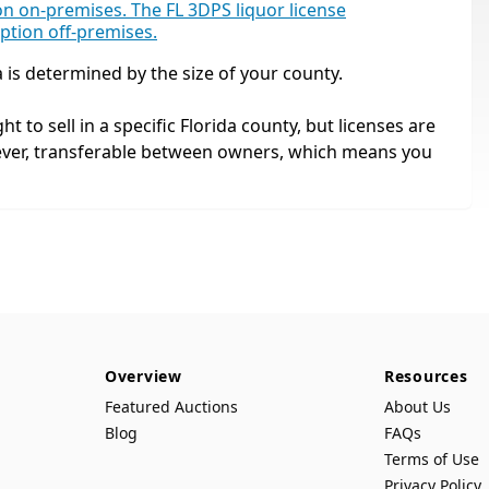
tion on-premises. The FL 3DPS liquor license
mption off-premises.
a is determined by the size of your county.
ht to sell in a specific Florida county, but licenses are
ever, transferable between owners, which means you
Overview
Resources
Featured Auctions
About Us
Blog
FAQs
Terms of Use
Privacy Policy