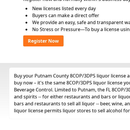
New licenses listed every day
Buyers can make a direct offer
We provide an easy, safe and transparent way 
No Stress or Pressure—To buy a license usin
Register Now
Buy your Putnam County 8COP/3DPS liquor license any
buy now – it's the same 8COP/3DPS liquor license yo
Beverage Control. Limited to Putnam, the FL 8COP/3DPS 
and spirits -- for either restaurants and bars or liquo
bars and restaurants to sell all liquor -- beer, wine,
liquor license permits liquor stores to sell alcohol 