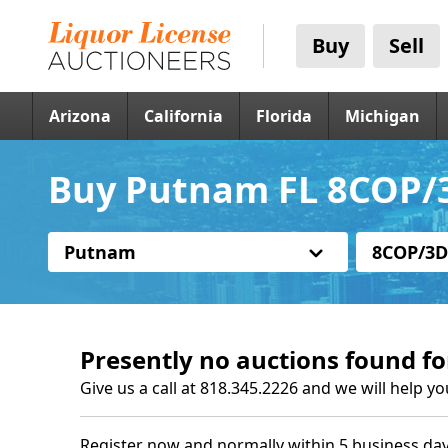
Buy
Sell
Arizona
California
Florida
Michigan
Buy Putnam FL 8COP/3
Putnam
8COP/3D
Presently no auctions found fo
Give us a call at 818.345.2226 and we will help yo
Register now and normally within 5 business day