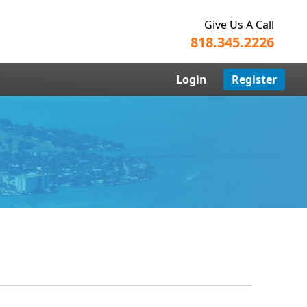
Give Us A Call
818.345.2226
Login
Register