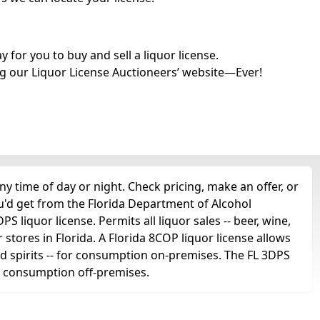
for you to buy and sell a liquor license.
g our Liquor License Auctioneers’ website—Ever!
 time of day or night. Check pricing, make an offer, or
u'd get from the Florida Department of Alcohol
liquor license. Permits all liquor sales -- beer, wine,
r stores in Florida. A Florida 8COP liquor license allows
 and spirits -- for consumption on-premises. The FL 3DPS
for consumption off-premises.