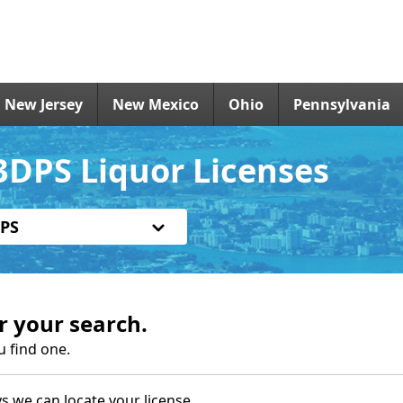
New Jersey
New Mexico
Ohio
Pennsylvania
DPS Liquor Licenses
PS
r your search.
u find one.
s we can locate your license.