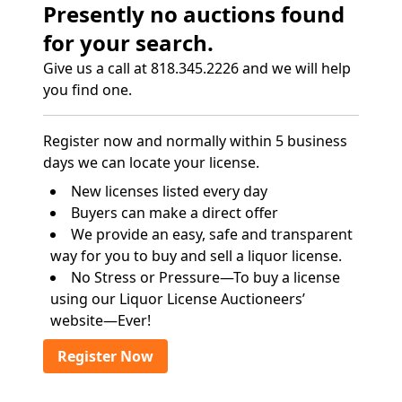
Presently no auctions found
for your search.
Give us a call at 818.345.2226 and we will help
you find one.
Register now and normally within 5 business
days we can locate your license.
New licenses listed every day
Buyers can make a direct offer
We provide an easy, safe and transparent
way for you to buy and sell a liquor license.
No Stress or Pressure—To buy a license
using our Liquor License Auctioneers’
website—Ever!
Register Now