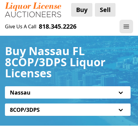
Buy
Sell
818.345.2226
Give Us A Call
Buy Nassau FL
8COP/3DPS Liquor
Licenses
Nassau
8COP/3DPS