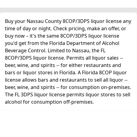
Buy your Nassau County 8COP/3DPS liquor license any
time of day or night. Check pricing, make an offer, or
buy now – it's the same 8COP/3DPS liquor license
you'd get from the Florida Department of Alcohol
Beverage Control. Limited to Nassau, the FL
8COP/3DPS liquor license. Permits all liquor sales --
beer, wine, and spirits -- for either restaurants and
bars or liquor stores in Florida. A Florida 8COP liquor
license allows bars and restaurants to sell all liquor --
beer, wine, and spirits -- for consumption on-premises.
The FL 3DPS liquor license permits liquor stores to sell
alcohol for consumption off-premises.