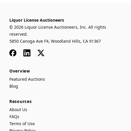
Liquor License Auctioneers
© 2026 Liquor License Auctioneers, Inc. All rights
reserved.
5850 Canoga Ave F4, Woodland Hills, CA 91367
Facebook
LinkedIn
x
Overview
Featured Auctions
Blog
Resources
About Us
FAQs
Terms of Use
Privacy Policy