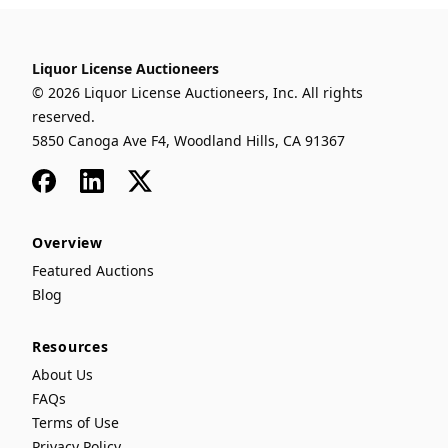
Liquor License Auctioneers
© 2026 Liquor License Auctioneers, Inc. All rights
reserved.
5850 Canoga Ave F4, Woodland Hills, CA 91367
Facebook
LinkedIn
x
Overview
Featured Auctions
Blog
Resources
About Us
FAQs
Terms of Use
Privacy Policy