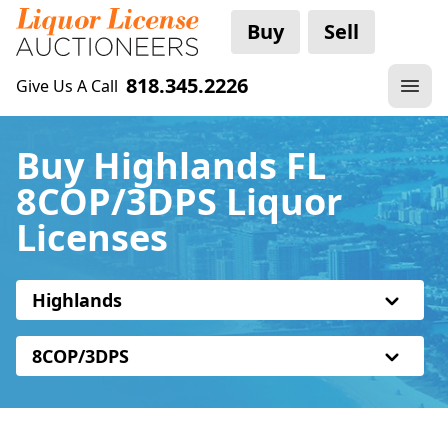
Buy
Sell
818.345.2226
Give Us A Call
Buy Highlands FL
8COP/3DPS Liquor
Licenses
Highlands
8COP/3DPS