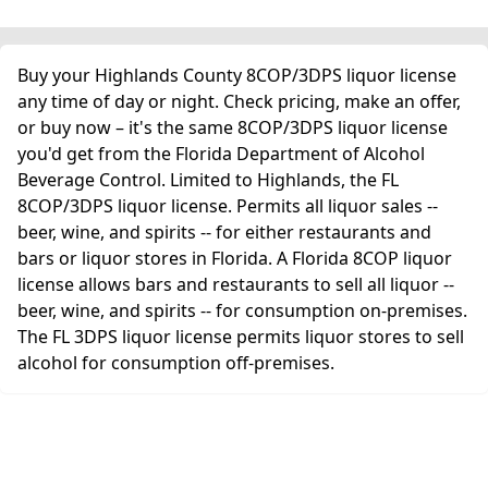
Buy your Highlands County 8COP/3DPS liquor license
any time of day or night. Check pricing, make an offer,
or buy now – it's the same 8COP/3DPS liquor license
you'd get from the Florida Department of Alcohol
Beverage Control. Limited to Highlands, the FL
8COP/3DPS liquor license. Permits all liquor sales --
beer, wine, and spirits -- for either restaurants and
bars or liquor stores in Florida. A Florida 8COP liquor
license allows bars and restaurants to sell all liquor --
beer, wine, and spirits -- for consumption on-premises.
The FL 3DPS liquor license permits liquor stores to sell
alcohol for consumption off-premises.