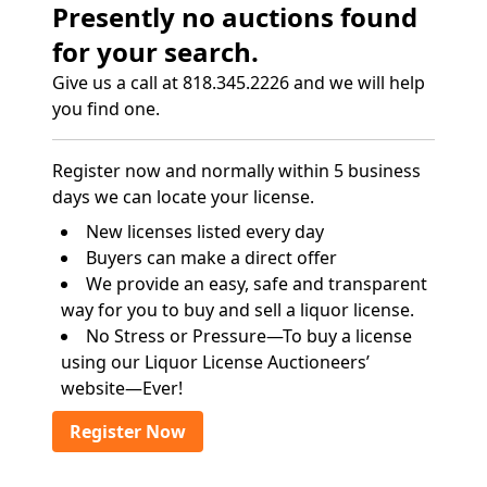
Presently no auctions found
for your search.
Give us a call at 818.345.2226 and we will help
you find one.
Register now and normally within 5 business
days we can locate your license.
New licenses listed every day
Buyers can make a direct offer
We provide an easy, safe and transparent
way for you to buy and sell a liquor license.
No Stress or Pressure—To buy a license
using our Liquor License Auctioneers’
website—Ever!
Register Now