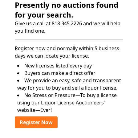
Presently no auctions found
for your search.
Give us a call at 818.345.2226 and we will help
you find one.
Register now and normally within 5 business
days we can locate your license.
New licenses listed every day
Buyers can make a direct offer
We provide an easy, safe and transparent
way for you to buy and sell a liquor license.
No Stress or Pressure—To buy a license
using our Liquor License Auctioneers’
website—Ever!
Register Now