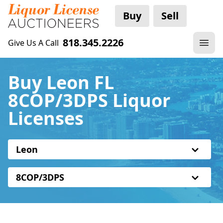
Buy
Sell
818.345.2226
Give Us A Call
Buy Leon FL
8COP/3DPS Liquor
Licenses
Leon
8COP/3DPS