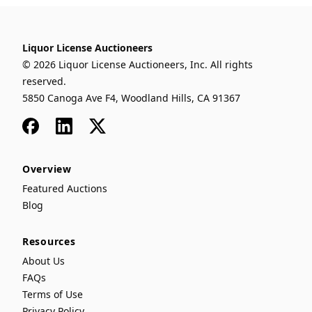
Liquor License Auctioneers
© 2026 Liquor License Auctioneers, Inc. All rights
reserved.
5850 Canoga Ave F4, Woodland Hills, CA 91367
Facebook
LinkedIn
x
Overview
Featured Auctions
Blog
Resources
About Us
FAQs
Terms of Use
Privacy Policy