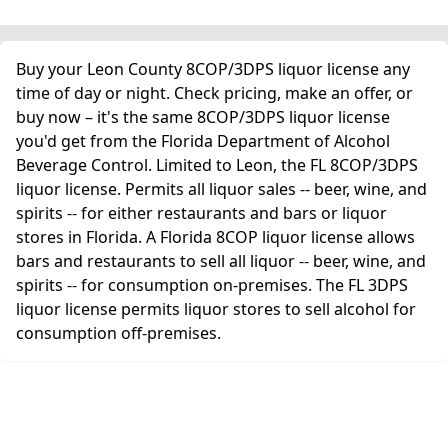
Buy your Leon County 8COP/3DPS liquor license any
time of day or night. Check pricing, make an offer, or
buy now – it's the same 8COP/3DPS liquor license
you'd get from the Florida Department of Alcohol
Beverage Control. Limited to Leon, the FL 8COP/3DPS
liquor license. Permits all liquor sales -- beer, wine, and
spirits -- for either restaurants and bars or liquor
stores in Florida. A Florida 8COP liquor license allows
bars and restaurants to sell all liquor -- beer, wine, and
spirits -- for consumption on-premises. The FL 3DPS
liquor license permits liquor stores to sell alcohol for
consumption off-premises.