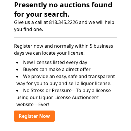
Presently no auctions found
for your search.
Give us a call at 818.345.2226 and we will help
you find one.
Register now and normally within 5 business
days we can locate your license.
New licenses listed every day
Buyers can make a direct offer
We provide an easy, safe and transparent
way for you to buy and sell a liquor license.
No Stress or Pressure—To buy a license
using our Liquor License Auctioneers’
website—Ever!
Register Now