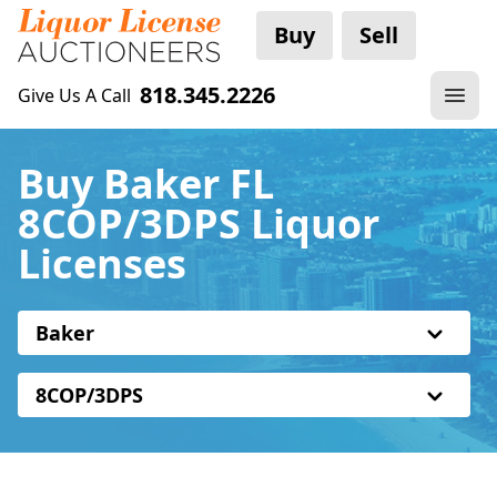
Buy
Sell
818.345.2226
Give Us A Call
Buy Baker FL
8COP/3DPS Liquor
Licenses
Baker
8COP/3DPS