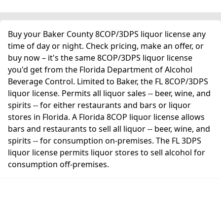
Buy your Baker County 8COP/3DPS liquor license any
time of day or night. Check pricing, make an offer, or
buy now – it's the same 8COP/3DPS liquor license
you'd get from the Florida Department of Alcohol
Beverage Control. Limited to Baker, the FL 8COP/3DPS
liquor license. Permits all liquor sales -- beer, wine, and
spirits -- for either restaurants and bars or liquor
stores in Florida. A Florida 8COP liquor license allows
bars and restaurants to sell all liquor -- beer, wine, and
spirits -- for consumption on-premises. The FL 3DPS
liquor license permits liquor stores to sell alcohol for
consumption off-premises.