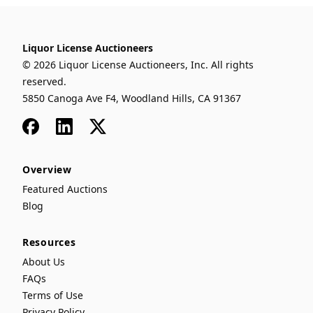
Liquor License Auctioneers
© 2026 Liquor License Auctioneers, Inc. All rights
reserved.
5850 Canoga Ave F4, Woodland Hills, CA 91367
Facebook
LinkedIn
x
Overview
Featured Auctions
Blog
Resources
About Us
FAQs
Terms of Use
Privacy Policy