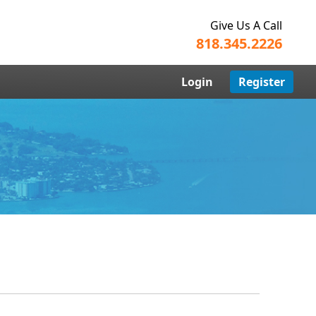
Give Us A Call
818.345.2226
Login
Register