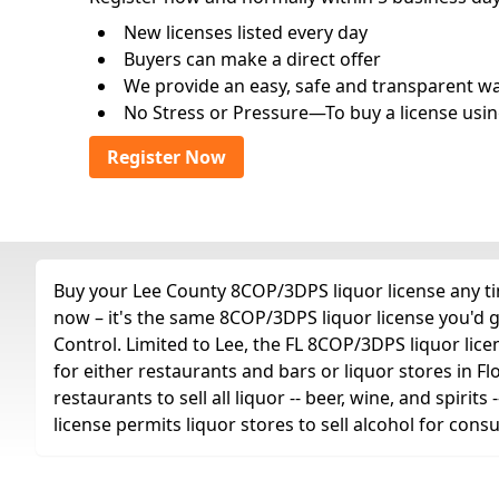
New licenses listed every day
Buyers can make a direct offer
We provide an easy, safe and transparent way 
No Stress or Pressure—To buy a license usin
Register Now
Buy your Lee County 8COP/3DPS liquor license any tim
now – it's the same 8COP/3DPS liquor license you'd 
Control. Limited to Lee, the FL 8COP/3DPS liquor license
for either restaurants and bars or liquor stores in Fl
restaurants to sell all liquor -- beer, wine, and spiri
license permits liquor stores to sell alcohol for con