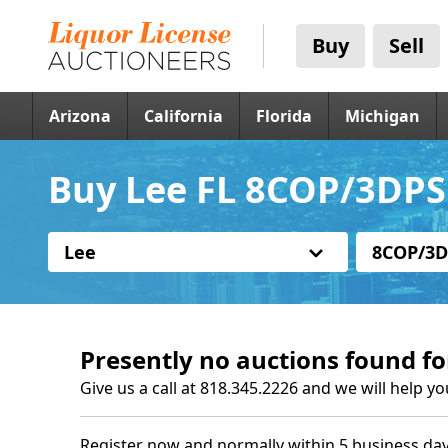
Buy
Sell
Arizona
California
Florida
Michigan
Buy Lee FL 8COP/3DPS 
Lee
8COP/3D
Presently no auctions found fo
Give us a call at 818.345.2226 and we will help yo
Register now and normally within 5 business day