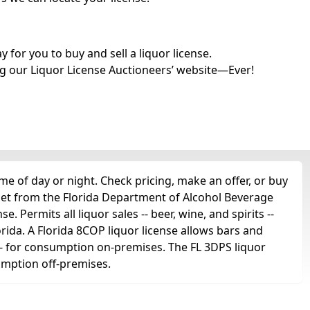
for you to buy and sell a liquor license.
g our Liquor License Auctioneers’ website—Ever!
e of day or night. Check pricing, make an offer, or buy
get from the Florida Department of Alcohol Beverage
. Permits all liquor sales -- beer, wine, and spirits --
orida. A Florida 8COP liquor license allows bars and
ts -- for consumption on-premises. The FL 3DPS liquor
sumption off-premises.