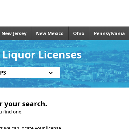
New Jersey
New Mexico
Ohio
Pennsylvania
Liquor Licenses
PS
r your search.
u find one.
s we can locate your license.