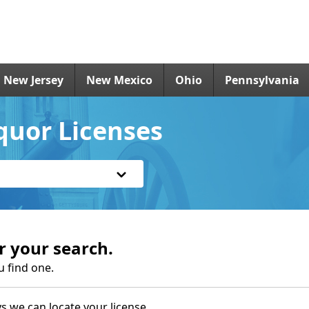
New Jersey
New Mexico
Ohio
Pennsylvania
quor Licenses
r your search.
u find one.
s we can locate your license.