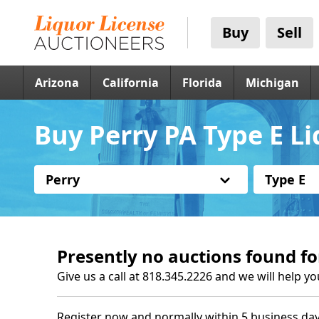
Buy
Sell
Arizona
California
Florida
Michigan
Buy Perry PA Type E Li
Perry
Type E
Presently no auctions found fo
Give us a call at 818.345.2226 and we will help yo
Register now and normally within 5 business day