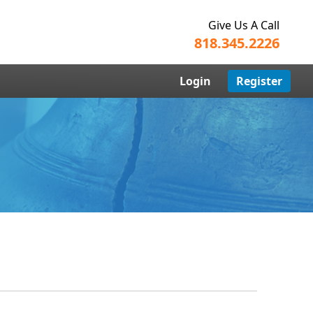
Give Us A Call
818.345.2226
Login
Register