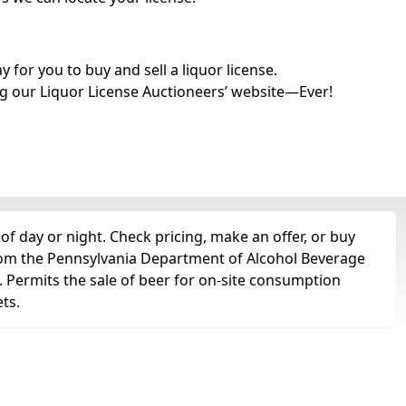
for you to buy and sell a liquor license.
g our Liquor License Auctioneers’ website—Ever!
of day or night. Check pricing, make an offer, or buy
 from the Pennsylvania Department of Alcohol Beverage
e. Permits the sale of beer for on-site consumption
ts.