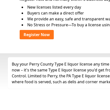
New licenses listed every day
Buyers can make a direct offer
We provide an easy, safe and transparent way 
No Stress or Pressure—To buy a license usin
Register Now
Buy your Perry County Type E liquor license any time 
now – it's the same Type E liquor license you'd get
Control. Limited to Perry, the PA Type E liquor licens
where food is served, such as delis and corner marke