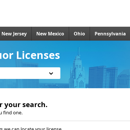
New Jersey
New Mexico
Ohio
Pennsylvania
or Licenses
r your search.
u find one.
s we can locate your license.