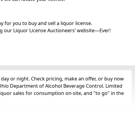
for you to buy and sell a liquor license.
g our Liquor License Auctioneers’ website—Ever!
 day or night. Check pricing, make an offer, or buy now
e Ohio Department of Alcohol Beverage Control. Limited
liquor sales for consumption on-site, and "to go" in the