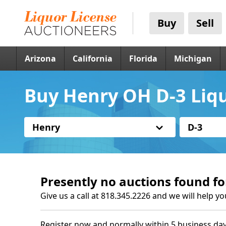
Buy
Sell
Arizona
California
Florida
Michigan
Buy Henry OH D-3 Liqu
Henry
D-3
Presently no auctions found fo
Give us a call at 818.345.2226 and we will help yo
Register now and normally within 5 business day