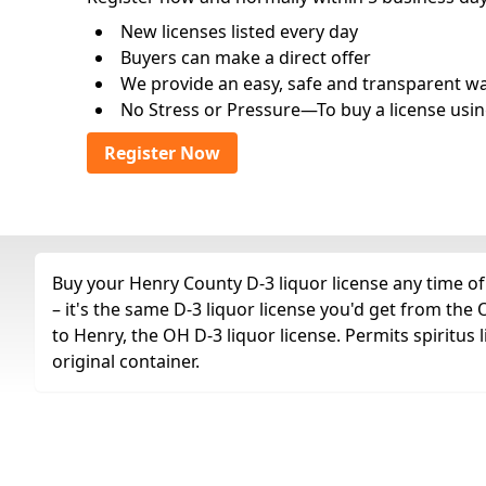
New licenses listed every day
Buyers can make a direct offer
We provide an easy, safe and transparent way 
No Stress or Pressure—To buy a license usin
Register Now
Buy your Henry County D-3 liquor license any time of
– it's the same D-3 liquor license you'd get from th
to Henry, the OH D-3 liquor license. Permits spiritus 
original container.