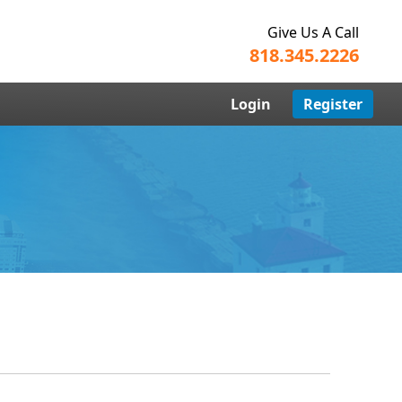
Give Us A Call
818.345.2226
Login
Register