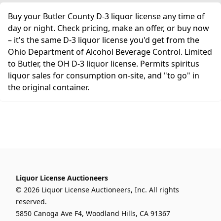
Buy your Butler County D-3 liquor license any time of
day or night. Check pricing, make an offer, or buy now
– it's the same D-3 liquor license you'd get from the
Ohio Department of Alcohol Beverage Control. Limited
to Butler, the OH D-3 liquor license. Permits spiritus
liquor sales for consumption on-site, and "to go" in
the original container.
Liquor License Auctioneers
© 2026 Liquor License Auctioneers, Inc. All rights
reserved.
5850 Canoga Ave F4, Woodland Hills, CA 91367