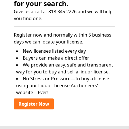
for your search.
Give us a call at 818.345.2226 and we will help
you find one.
Register now and normally within 5 business
days we can locate your license.
New licenses listed every day
Buyers can make a direct offer
We provide an easy, safe and transparent
way for you to buy and sell a liquor license.
No Stress or Pressure—To buy a license
using our Liquor License Auctioneers’
website—Ever!
Register Now