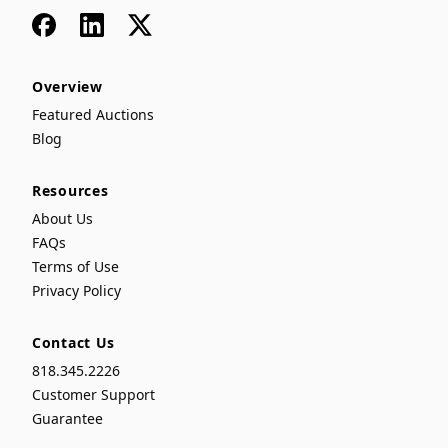
Facebook
LinkedIn
x
Overview
Featured Auctions
Blog
Resources
About Us
FAQs
Terms of Use
Privacy Policy
Contact Us
818.345.2226
Customer Support
Guarantee