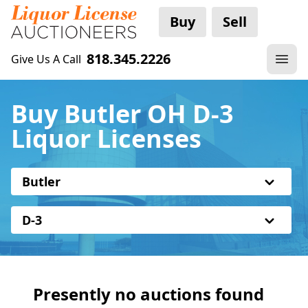
Buy
Sell
818.345.2226
Give Us A Call
Buy Butler OH D-3
Liquor Licenses
Butler
D-3
Presently no auctions found