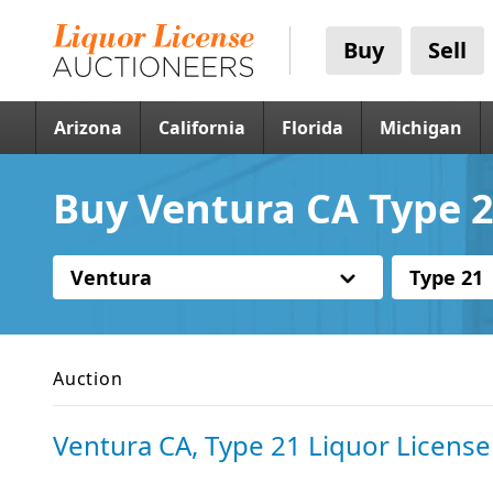
Buy
Sell
Arizona
California
Florida
Michigan
Buy Ventura CA Type 2
Ventura
Type 21
Auction
Ventura CA, Type 21 Liquor License