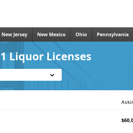
New Jersey
New Mexico
Ohio
Pennsylvania
1 Liquor Licenses
Aski
$60,