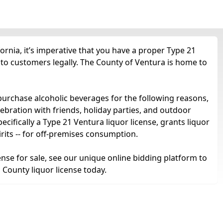
ornia, it’s imperative that you have a proper Type 21
l to customers legally. The County of Ventura is home to
purchase alcoholic beverages for the following reasons,
ebration with friends, holiday parties, and outdoor
ifically a Type 21 Ventura liquor license, grants liquor
 spirits -- for off-premises consumption.
ense for sale, see our unique online bidding platform to
 County liquor license today.