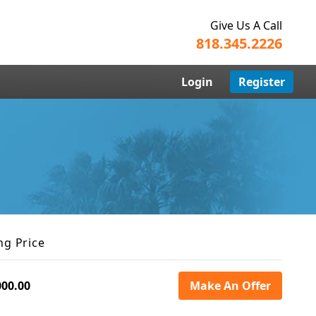
Give Us A Call
818.345.2226
Login
Register
ng Price
000.00
Make An Offer