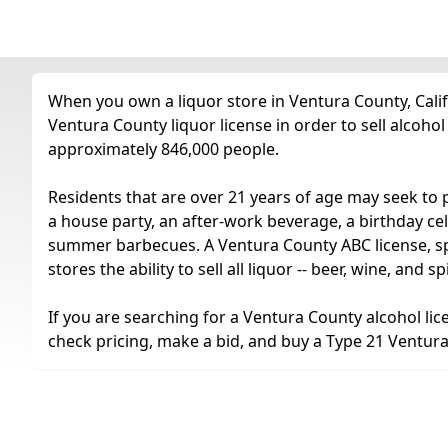
When you own a liquor store in Ventura County, Calif
Ventura County liquor license in order to sell alcoho
approximately 846,000 people.
Residents that are over 21 years of age may seek to 
a house party, an after-work beverage, a birthday cel
summer barbecues. A Ventura County ABC license, spec
stores the ability to sell all liquor -- beer, wine, and
If you are searching for a Ventura County alcohol lic
check pricing, make a bid, and buy a Type 21 Ventura