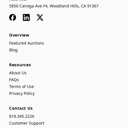
5850 Canoga Ave F4, Woodland Hills, CA 91367
Facebook
LinkedIn
x
Overview
Featured Auctions
Blog
Resources
About Us
FAQs
Terms of Use
Privacy Policy
Contact Us
818.345.2226
Customer Support