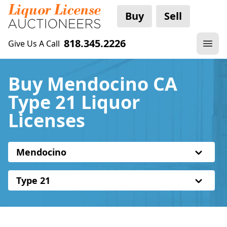
Buy
Sell
818.345.2226
Give Us A Call
Buy Mendocino CA
Type 21 Liquor
Licenses
Mendocino
Type 21