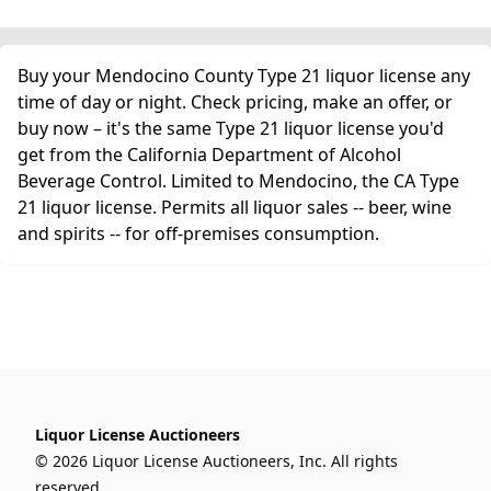
Buy your Mendocino County Type 21 liquor license any
time of day or night. Check pricing, make an offer, or
buy now – it's the same Type 21 liquor license you'd
get from the California Department of Alcohol
Beverage Control. Limited to Mendocino, the CA Type
21 liquor license. Permits all liquor sales -- beer, wine
and spirits -- for off-premises consumption.
Liquor License Auctioneers
© 2026 Liquor License Auctioneers, Inc. All rights
reserved.