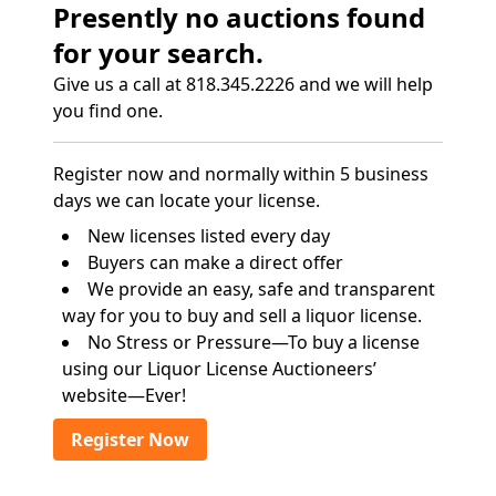
Presently no auctions found
for your search.
Give us a call at 818.345.2226 and we will help
you find one.
Register now and normally within 5 business
days we can locate your license.
New licenses listed every day
Buyers can make a direct offer
We provide an easy, safe and transparent
way for you to buy and sell a liquor license.
No Stress or Pressure—To buy a license
using our Liquor License Auctioneers’
website—Ever!
Register Now