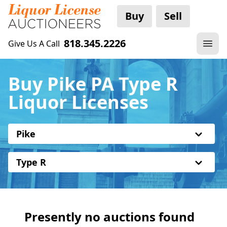
Buy
Sell
818.345.2226
Give Us A Call
Buy Pike PA Type R
Liquor Licenses
Pike
Type R
Presently no auctions found