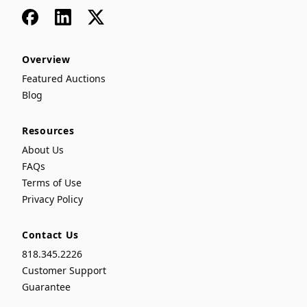
Facebook
LinkedIn
x
Overview
Featured Auctions
Blog
Resources
About Us
FAQs
Terms of Use
Privacy Policy
Contact Us
818.345.2226
Customer Support
Guarantee