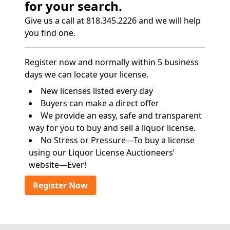
for your search.
Give us a call at 818.345.2226 and we will help
you find one.
Register now and normally within 5 business
days we can locate your license.
New licenses listed every day
Buyers can make a direct offer
We provide an easy, safe and transparent
way for you to buy and sell a liquor license.
No Stress or Pressure—To buy a license
using our Liquor License Auctioneers’
website—Ever!
Register Now