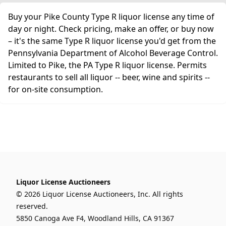
Buy your Pike County Type R liquor license any time of
day or night. Check pricing, make an offer, or buy now
– it's the same Type R liquor license you'd get from the
Pennsylvania Department of Alcohol Beverage Control.
Limited to Pike, the PA Type R liquor license. Permits
restaurants to sell all liquor -- beer, wine and spirits --
for on-site consumption.
Liquor License Auctioneers
© 2026 Liquor License Auctioneers, Inc. All rights
reserved.
5850 Canoga Ave F4, Woodland Hills, CA 91367