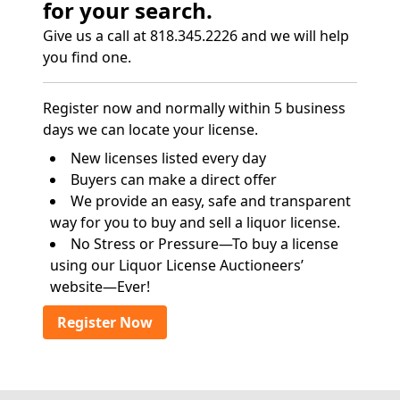
for your search.
Give us a call at 818.345.2226 and we will help
you find one.
Register now and normally within 5 business
days we can locate your license.
New licenses listed every day
Buyers can make a direct offer
We provide an easy, safe and transparent
way for you to buy and sell a liquor license.
No Stress or Pressure—To buy a license
using our Liquor License Auctioneers’
website—Ever!
Register Now