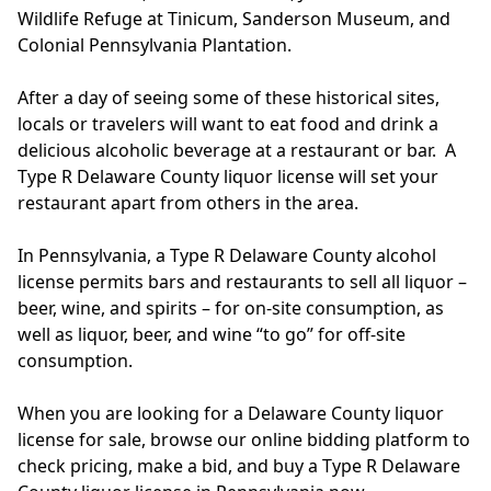
Wildlife Refuge at Tinicum, Sanderson Museum, and
Colonial Pennsylvania Plantation.
After a day of seeing some of these historical sites,
locals or travelers will want to eat food and drink a
delicious alcoholic beverage at a restaurant or bar. A
Type R Delaware County liquor license will set your
restaurant apart from others in the area.
In Pennsylvania, a Type R Delaware County alcohol
license permits bars and restaurants to sell all liquor –
beer, wine, and spirits – for on-site consumption, as
well as liquor, beer, and wine “to go” for off-site
consumption.
When you are looking for a Delaware County liquor
license for sale, browse our online bidding platform to
check pricing, make a bid, and buy a Type R Delaware