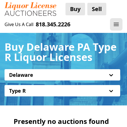
Buy
Sell
818.345.2226
Give Us A Call
Buy Delaware PA Type
R Liquor Licenses
Delaware
Type R
Presently no auctions found