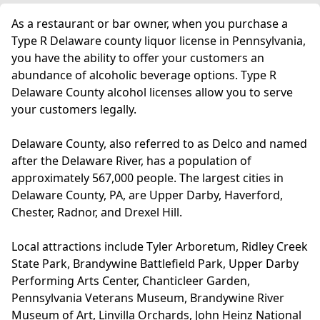
As a restaurant or bar owner, when you purchase a
Type R Delaware county liquor license in Pennsylvania,
you have the ability to offer your customers an
abundance of alcoholic beverage options. Type R
Delaware County alcohol licenses allow you to serve
your customers legally.
Delaware County, also referred to as Delco and named
after the Delaware River, has a population of
approximately 567,000 people. The largest cities in
Delaware County, PA, are Upper Darby, Haverford,
Chester, Radnor, and Drexel Hill.
Local attractions include Tyler Arboretum, Ridley Creek
State Park, Brandywine Battlefield Park, Upper Darby
Performing Arts Center, Chanticleer Garden,
Pennsylvania Veterans Museum, Brandywine River
Museum of Art, Linvilla Orchards, John Heinz National