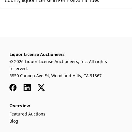
County liquor license in Pennsylvania now.
Liquor License Auctioneers
© 2026 Liquor License Auctioneers, Inc. All rights
reserved.
5850 Canoga Ave F4, Woodland Hills, CA 91367
Facebook
LinkedIn
x
Overview
Featured Auctions
Blog