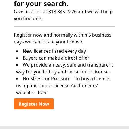
for your search.
Give us a call at 818.345.2226 and we will help
you find one.
Register now and normally within 5 business
days we can locate your license.
New licenses listed every day
Buyers can make a direct offer
We provide an easy, safe and transparent
way for you to buy and sell a liquor license.
No Stress or Pressure—To buy a license
using our Liquor License Auctioneers’
website—Ever!
Register Now