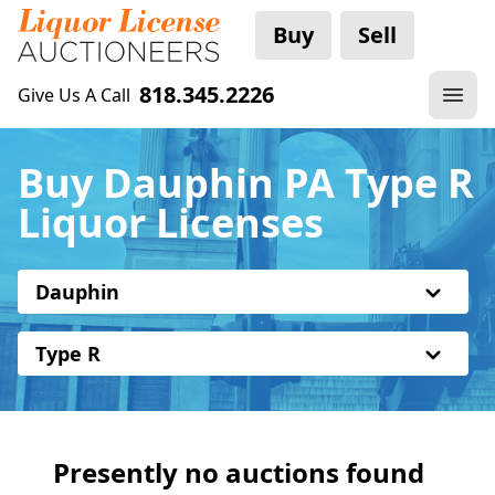
Buy
Sell
818.345.2226
Give Us A Call
Buy Dauphin PA Type R
Liquor Licenses
Dauphin
Type R
Presently no auctions found