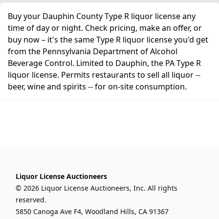
Buy your Dauphin County Type R liquor license any
time of day or night. Check pricing, make an offer, or
buy now – it's the same Type R liquor license you'd get
from the Pennsylvania Department of Alcohol
Beverage Control. Limited to Dauphin, the PA Type R
liquor license. Permits restaurants to sell all liquor --
beer, wine and spirits -- for on-site consumption.
Liquor License Auctioneers
© 2026 Liquor License Auctioneers, Inc. All rights
reserved.
5850 Canoga Ave F4, Woodland Hills, CA 91367