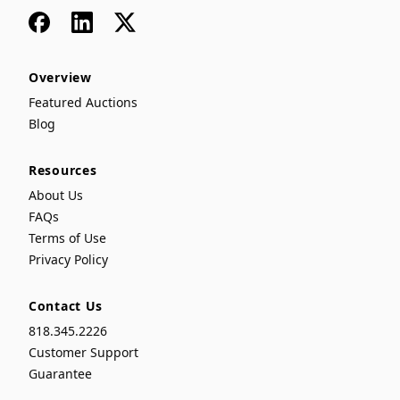
Facebook
LinkedIn
x
Overview
Featured Auctions
Blog
Resources
About Us
FAQs
Terms of Use
Privacy Policy
Contact Us
818.345.2226
Customer Support
Guarantee