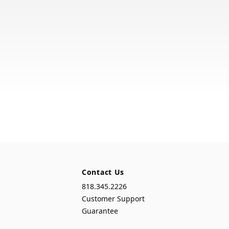
Contact Us
818.345.2226
Customer Support
Guarantee