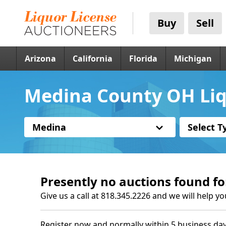
Buy
Sell
Arizona
California
Florida
Michigan
Medina County OH Liq
Medina
Select T
Presently no auctions found fo
Give us a call at 818.345.2226 and we will help yo
Register now and normally within 5 business day