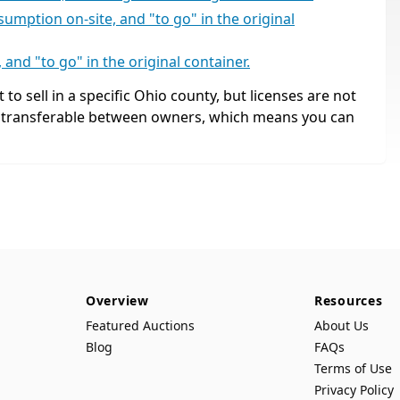
umption on-site, and "to go" in the original
and "to go" in the original container.
 to sell in a specific Ohio county, but licenses are not
, transferable between owners, which means you can
Overview
Resources
Featured Auctions
About Us
Blog
FAQs
Terms of Use
Privacy Policy