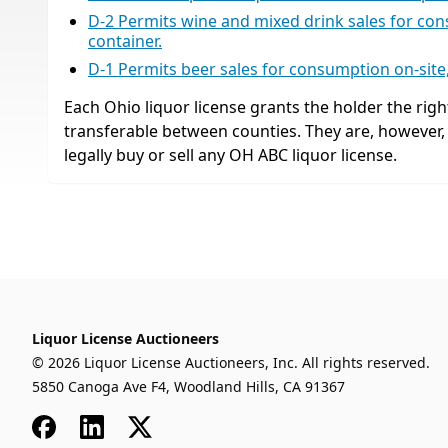
D-2 Permits wine and mixed drink sales for cons
container.
D-1 Permits beer sales for consumption on-site, 
Each Ohio liquor license grants the holder the right
transferable between counties. They are, however
legally buy or sell any OH ABC liquor license.
Liquor License Auctioneers
© 2026 Liquor License Auctioneers, Inc. All rights reserved.
5850 Canoga Ave F4, Woodland Hills, CA 91367
Facebook
LinkedIn
x