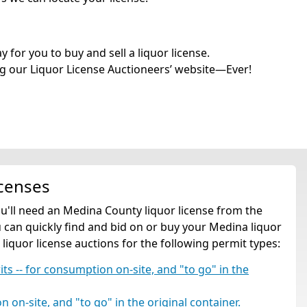
for you to buy and sell a liquor license.
g our Liquor License Auctioneers’ website—Ever!
icenses
ou'll need an Medina County liquor license from the
can quickly find and bid on or buy your Medina liquor
 liquor license auctions for the following permit types:
rits -- for consumption on-site, and "to go" in the
 on-site, and "to go" in the original container.