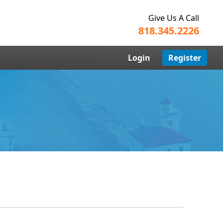
Give Us A Call
818.345.2226
Login
Register