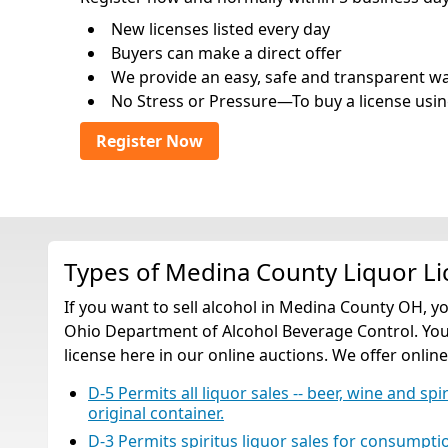
New licenses listed every day
Buyers can make a direct offer
We provide an easy, safe and transparent way 
No Stress or Pressure—To buy a license usin
Register Now
Types of Medina County Liquor L
If you want to sell alcohol in Medina County OH, y
Ohio Department of Alcohol Beverage Control. You 
license here in our online auctions. We offer online
D-5 Permits all liquor sales -- beer, wine and spi
original container.
D-3 Permits spiritus liquor sales for consumption