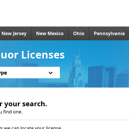
New Jersey
New Mexico
Ohio
Pennsylvania
uor Licenses
ype
r your search.
u find one.
s we can locate your license.